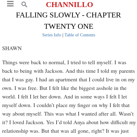
CHANNILLO
FALLING SLOWLY - CHAPTER
TWENTY ONE
Series Info
|
Table of Contents
SHAWN
Things were back to normal, I tried to tell myself. I was
back to being with Jackson. And this time I told my parents
that I was gay. I had an apartment that I could live in on my
own. I was free. But I felt like the biggest asshole in the
world. I felt I let her down. And in some ways I felt I let
myself down. I couldn’t place my finger on why I felt that
way about myself. This was what I wanted after all. Wasn’t
it? I loved Jackson. Yes I’d told Anya about how difficult my
relationship was. But that was all gone, right? It was just