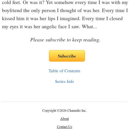
cold feet. Or was it? Yet somehow every time I was with my
boyfriend the only person I thought of was her. Every time I
kissed him it was her lips I imagined. Every time I closed
my eyes it was her angelic face I saw. What
...
Please subscribe to keep reading.
Table of Contents
Series Info
Copyright
©
2026 Channillo Inc.
About
Contact Us