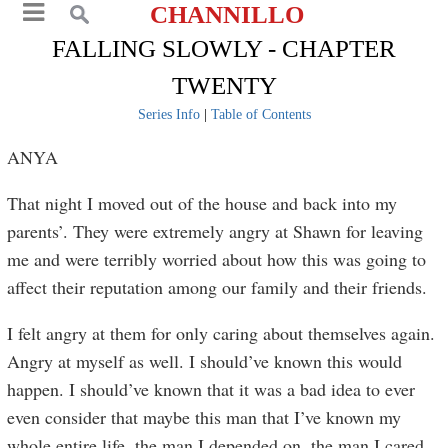
CHANNILLO
FALLING SLOWLY - CHAPTER
TWENTY
Series Info
|
Table of Contents
ANYA
That night I moved out of the house and back into my
parents’. They were extremely angry at Shawn for leaving
me and were terribly worried about how this was going to
affect their reputation among our family and their friends.
I felt angry at them for only caring about themselves again.
Angry at myself as well. I should’ve known this would
happen. I should’ve known that it was a bad idea to ever
even consider that maybe this man that I’ve known my
whole entire life, the man I depended on, the man I cared