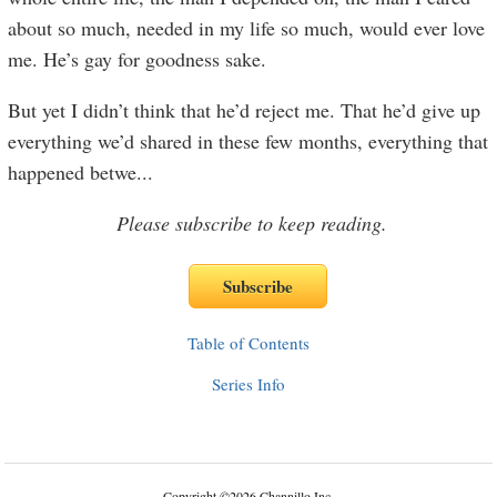
about so much, needed in my life so much, would ever love
me. He’s gay for goodness sake.
But yet I didn’t think that he’d reject me. That he’d give up
everything we’d shared in these few months, everything that
happened betwe
...
Please subscribe to keep reading.
Table of Contents
Series Info
Copyright
©
2026 Channillo Inc.