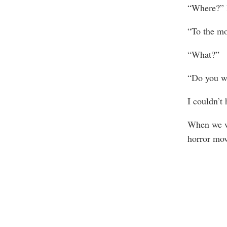
“Where?” 
“To the mo
“What?”
“Do you wa
I couldn’t 
When we we
horror mov