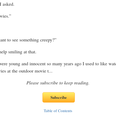
I asked.
vies.”
nt to see something creepy?”
help smiling at that.
re young and innocent so many years ago I used to like wat
ies at the outdoor movie t
...
Please subscribe to keep reading.
Table of Contents