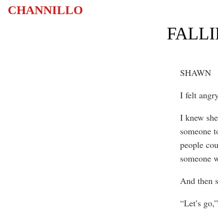
CHANNILLO
FALLI
SHAWN
I felt angr
I knew she
someone to
people cou
someone w
And then s
“Let’s go,”