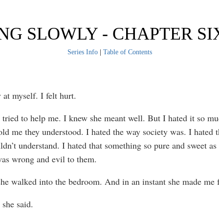
NG SLOWLY - CHAPTER S
Series Info
|
Table of Contents
y at myself. I felt hurt.
 tried to help me. I knew she meant well. But I hated it so 
ld me they understood. I hated the way society was. I hated th
ldn’t understand. I hated that something so pure and sweet as
as wrong and evil to them.
he walked into the bedroom. And in an instant she made me f
 she said.