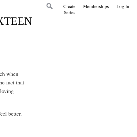
Create
Memberships
Log In
Series
IXTEEN
much when
e fact that
 loving
eel better.