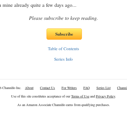
n mine already quite a few days ago
...
Please subscribe to keep reading.
Table of Contents
Series Info
6 Channillo Inc.
About
Contact Us
For Writers
FAQ
Series List
Channil
Use of this site constitutes acceptance of our
Terms of Use
and
Privacy Policy
.
As an Amazon Associate Channillo earns from qualifying purchases.