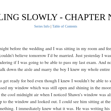
LING SLOWLY - CHAPTER 
Series Info
|
Table of Contents
 night before the wedding and I was sitting in my room and fee
 couldn’t believe tomorrow I’d be married. Just yesterday I was
dering if I was going to be able to pass my last exam. And n
alk down the aisle and marry the boy I knew my whole entire 
to get ready for bed even though I knew I wouldn’t be able to s
sed my window which was still open and shining in the moon
 the cool midnight air when I noticed Shawn’s window was al
p to the window and looked out. I could see him sitting at t
mething. I immediately knew what it was. He was writing his 