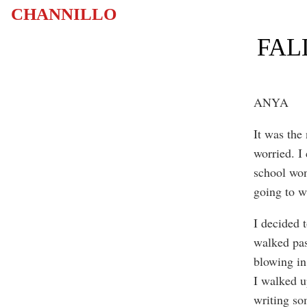
CHANNILLO
FAL
ANYA
It was the
worried. I
school won
going to w
I decided 
walked pas
blowing in
I walked u
writing so