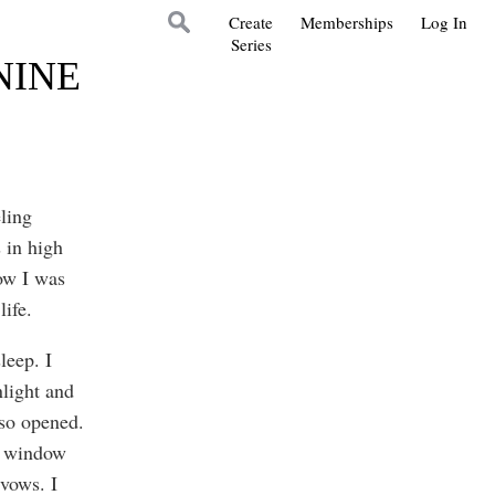
Create
Memberships
Log In
Series
NINE
ling
 in high
ow I was
life.
leep. I
light and
so opened.
he window
vows. I