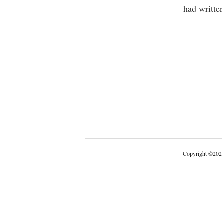
had writte
Copyright
©
202