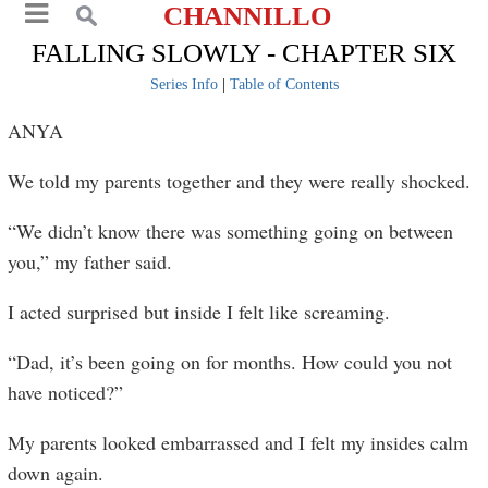
CHANNILLO
FALLING SLOWLY - CHAPTER SIX
Series Info
|
Table of Contents
ANYA
We told my parents together and they were really shocked.
“We didn’t know there was something going on between
you,” my father said.
I acted surprised but inside I felt like screaming.
“Dad, it’s been going on for months. How could you not
have noticed?”
My parents looked embarrassed and I felt my insides calm
down again.