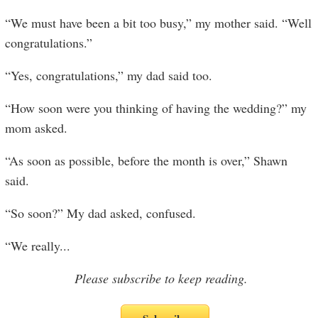
“We must have been a bit too busy,” my mother said. “Well
congratulations.”
“Yes, congratulations,” my dad said too.
“How soon were you thinking of having the wedding?” my
mom asked.
“As soon as possible, before the month is over,” Shawn
said.
“So soon?” My dad asked, confused.
“We really
...
Please subscribe to keep reading.