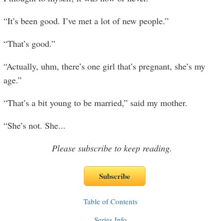
“It’s been good. I’ve met a lot of new people.”
“That’s good.”
“Actually, uhm, there’s one girl that’s pregnant, she’s my
age.”
“That’s a bit young to be married,” said my mother.
“She’s not. She
...
Please subscribe to keep reading.
Table of Contents
Series Info