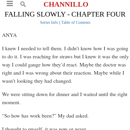
CHANNILLO
FALLING SLOWLY - CHAPTER FOUR
Series Info
|
Table of Contents
ANYA
I knew I needed to tell them. I didn’t know how I was going
to do it. I was reaching for straws but I knew it was the only
way I could gauge how they’d react. Maybe the doctor was
right and I was wrong about their reaction. Maybe while I
wasn’t looking they had changed.
We were sitting down for dinner and I waited until the right
moment.
“So how has work been?” My dad asked.
I thought to myself, it was now or never.