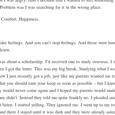
. Problem was I was searching for it in the wrong place.
. Comfort. Happiness.
fake feelings. And you can’t stop feelings. And those were har
 learn.
was about a scholarship. I’d received one to study overseas. I 
en I got the letter. This was my big break. Studying what I wa
new I just recently got a job, just like my parents wanted me t
that you should earn your keep as soon as possible – but I knew
y would never come again and I hoped my parents would und
hey didn’t. Instead they told me quite frankly no. I pleaded a
t listen. I started yelling. They ignored me. I went up to my r
and there I stayed until it was dark and they were already asl