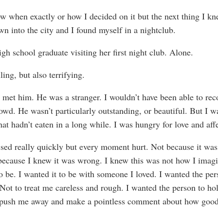
ow when exactly or how I decided on it but the next thing I kn
wn into the city and I found myself in a nightclub.
igh school graduate visiting her first night club. Alone.
lling, but also terrifying.
 met him. He was a stranger. I wouldn’t have been able to re
owd. He wasn’t particularly outstanding, or beautiful. But I w
at hadn’t eaten in a long while. I was hungry for love and aff
ssed really quickly but every moment hurt. Not because it was 
because I knew it was wrong. I knew this was not how I imag
to be. I wanted it to be with someone I loved. I wanted the per
Not to treat me careless and rough. I wanted the person to ho
 push me away and make a pointless comment about how good