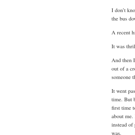
I don’t kn
the bus do
A recent h
It was thri
And then I
out of a cr
someone th
It went pa
time. But 
first time 
about me. 
instead of
was.