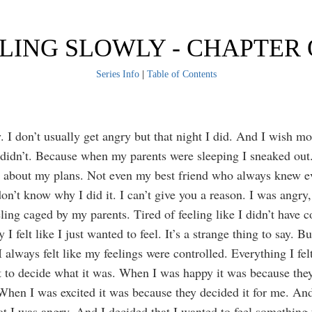
LING SLOWLY - CHAPTER
Series Info
|
Table of Contents
. I don’t usually get angry but that night I did. And I wish mo
 didn’t. Because when my parents were sleeping I sneaked out. 
e about my plans. Not even my best friend who always knew 
on’t know why I did it. I can’t give you a reason. I was angry,
eling caged by my parents. Tired of feeling like I didn’t have c
I felt like I just wanted to feel. It’s a strange thing to say. B
I always felt like my feelings were controlled. Everything I fe
t to decide what it was. When I was happy it was because the
When I was excited it was because they decided it for me. And
at I was angry. And I decided that I wanted to feel something 