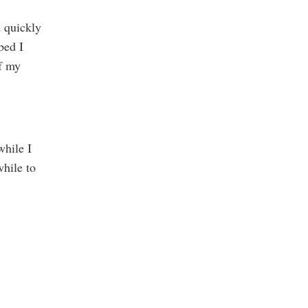
d quickly
bed I
of my
while I
while to