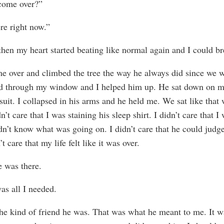
come over?”
ere right now.”
then my heart started beating like normal again and I could b
 over and climbed the tree the way he always did since we 
d through my window and I helped him up. He sat down on m
suit. I collapsed in his arms and he held me. We sat like that 
dn’t care that I was staining his sleep shirt. I didn’t care that 
dn’t know what was going on. I didn’t care that he could judg
n’t care that my life felt like it was over.
e was there.
as all I needed.
he kind of friend he was. That was what he meant to me. It w