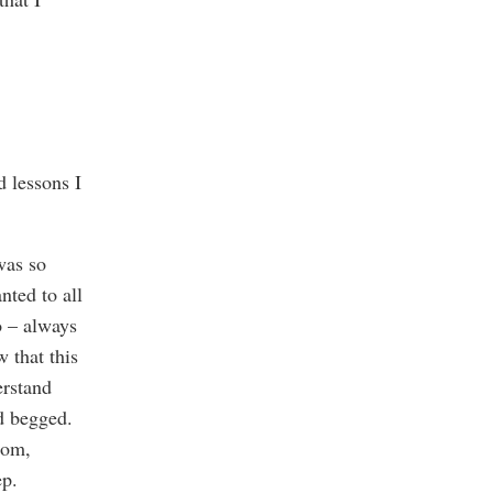
d lessons I
was so
nted to all
o – always
 that this
erstand
nd begged.
oom,
eep.