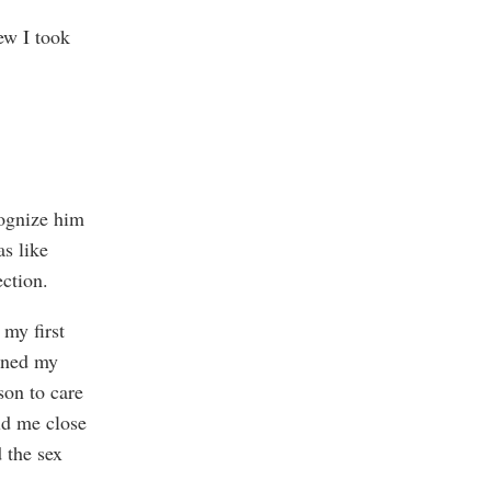
ew I took
cognize him
as like
ection.
my first
ined my
son to care
ld me close
 the sex