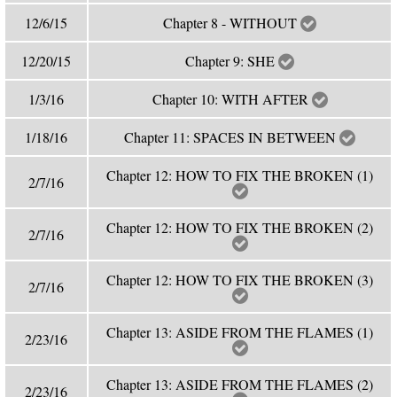
12/6/15
Chapter 8 - WITHOUT
12/20/15
Chapter 9: SHE
1/3/16
Chapter 10: WITH AFTER
1/18/16
Chapter 11: SPACES IN BETWEEN
Chapter 12: HOW TO FIX THE BROKEN (1)
2/7/16
Chapter 12: HOW TO FIX THE BROKEN (2)
2/7/16
Chapter 12: HOW TO FIX THE BROKEN (3)
2/7/16
Chapter 13: ASIDE FROM THE FLAMES (1)
2/23/16
Chapter 13: ASIDE FROM THE FLAMES (2)
2/23/16