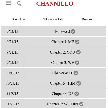
CHANNILLO
Series Info
Table of Contents
Discussion
9/21/15
Foreword
9/21/15
Chapter 1: ME
9/21/15
Chapter 2: YOU
9/21/15
Chapter 3: WE
10/10/15
Chapter 4: IT
10/24/15
Chapter 5 - HIM
11/8/15
Chapter 6: US
11/23/15
Chapter 7: WITHIN