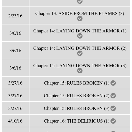
Chapter 13: ASIDE FROM THE FLAMES (3)
2/23/16
Chapter 14: LAYING DOWN THE ARMOR (1)
3/6/16
Chapter 14: LAYING DOWN THE ARMOR (2)
3/6/16
Chapter 14: LAYING DOWN THE ARMOR (3)
3/6/16
3/27/16
Chapter 15: RULES BROKEN (1)
3/27/16
Chapter 15: RULES BROKEN (2)
3/27/16
Chapter 15: RULES BROKEN (3)
4/10/16
Chapter 16: THE DELIRIOUS (1)