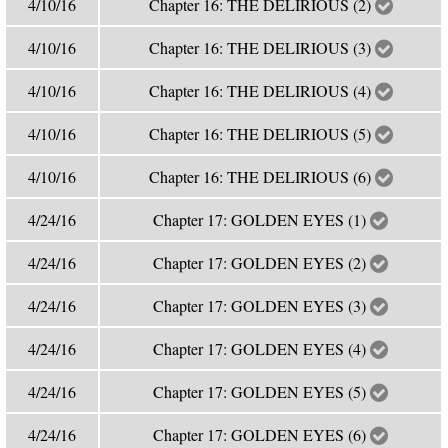
4/10/16
Chapter 16: THE DELIRIOUS (2)
4/10/16
Chapter 16: THE DELIRIOUS (3)
4/10/16
Chapter 16: THE DELIRIOUS (4)
4/10/16
Chapter 16: THE DELIRIOUS (5)
4/10/16
Chapter 16: THE DELIRIOUS (6)
4/24/16
Chapter 17: GOLDEN EYES (1)
4/24/16
Chapter 17: GOLDEN EYES (2)
4/24/16
Chapter 17: GOLDEN EYES (3)
4/24/16
Chapter 17: GOLDEN EYES (4)
4/24/16
Chapter 17: GOLDEN EYES (5)
4/24/16
Chapter 17: GOLDEN EYES (6)