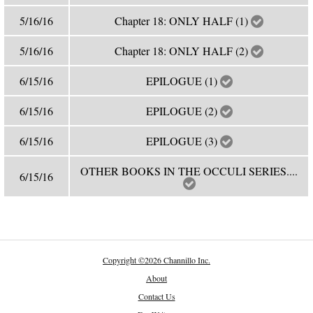
5/16/16
Chapter 18: ONLY HALF (1)
5/16/16
Chapter 18: ONLY HALF (2)
6/15/16
EPILOGUE (1)
6/15/16
EPILOGUE (2)
6/15/16
EPILOGUE (3)
OTHER BOOKS IN THE OCCULI SERIES....
6/15/16
Copyright
©
2026 Channillo Inc.
About
Contact Us