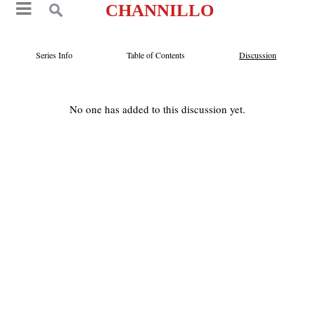
CHANNILLO
Series Info
Table of Contents
Discussion
No one has added to this discussion yet.