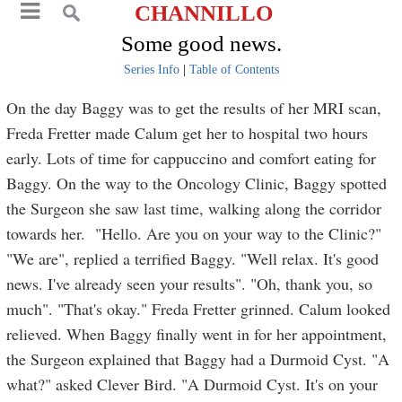
CHANNILLO
Some good news.
Series Info
|
Table of Contents
On the day Baggy was to get the results of her MRI scan,
Freda Fretter made Calum get her to hospital two hours
early. Lots of time for cappuccino and comfort eating for
Baggy. On the way to the Oncology Clinic, Baggy spotted
the Surgeon she saw last time, walking along the corridor
towards her. "Hello. Are you on your way to the Clinic?"
"We are", replied a terrified Baggy. "Well relax. It's good
news. I've already seen your results". "Oh, thank you, so
much". "That's okay." Freda Fretter grinned. Calum looked
relieved. When Baggy finally went in for her appointment,
the Surgeon explained that Baggy had a Durmoid Cyst. "A
what?" asked Clever Bird. "A Durmoid Cyst. It's on your