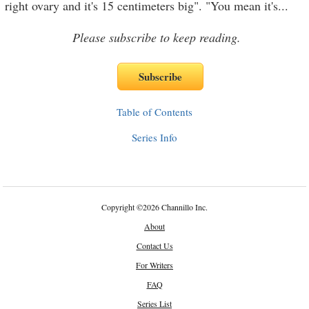
right ovary and it's 15 centimeters big". "You mean it's
...
Please subscribe to keep reading.
Table of Contents
Series Info
Copyright
©
2026 Channillo Inc.
About
Contact Us
For Writers
FAQ
Series List