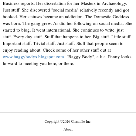
Business reports. Her dissertation for her Masters in Archaeology.
Just stuff. She discovered "social media" relatively recently and got
hooked. Her statuses became an addiction. The Domestic Goddess
was born. The gang grew. As did her following on social media. She
started to blog. It went international. She continues to write, just
stuff. Every day stuff. Stuff that happens to her. Big stuff. Little stuff.
Important stuff. Trivial stuff. Just stuff. Stuff that people seem to
enjoy reading about. Check some of her other stuff out at
www.baggybodys.blogspot.com
. "Baggy Body", a.k.a. Penny looks
forward to meeting you here, or there.
Copyright
©
2026 Channillo Inc.
About