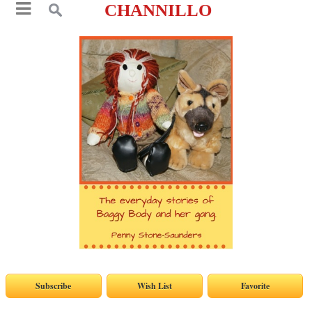
CHANNILLO