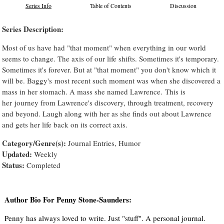
Series Info
Table of Contents
Discussion
Series Description:
Most of us have had "that moment" when everything in our world
seems to change. The axis of our life shifts. Sometimes it's temporary.
Sometimes it's forever. But at "that moment" you don't know which it
will be. Baggy's most recent such moment was when she discovered a
mass in her stomach. A mass she named Lawrence. This is
her journey from Lawrence's discovery, through treatment, recovery
and beyond. Laugh along with her as she finds out about Lawrence
and gets her life back on its correct axis.
Category/Genre(s):
Journal Entries, Humor
Updated:
Weekly
Status:
Completed
Author Bio For Penny Stone-Saunders:
Penny has always loved to write. Just "stuff". A personal journal.