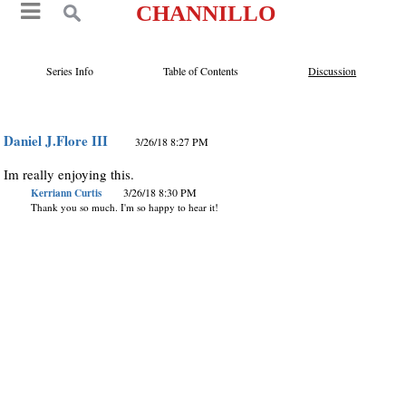
CHANNILLO
Series Info
Table of Contents
Discussion
Daniel J.Flore III
3/26/18 8:27 PM
Im really enjoying this.
Kerriann Curtis
3/26/18 8:30 PM
Thank you so much. I'm so happy to hear it!