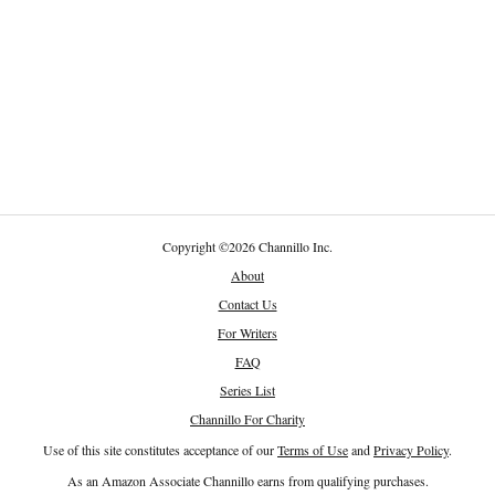
Copyright
©
2026 Channillo Inc.
About
Contact Us
For Writers
FAQ
Series List
Channillo For Charity
Use of this site constitutes acceptance of our
Terms of Use
and
Privacy Policy
.
As an Amazon Associate Channillo earns from qualifying purchases.