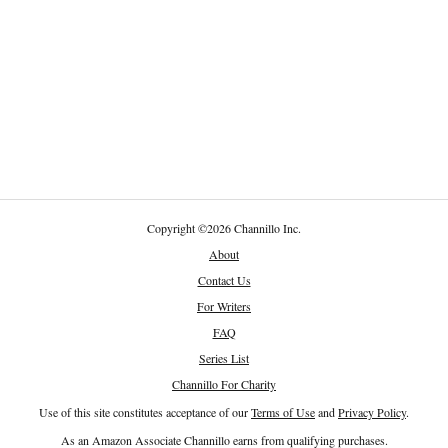
Copyright
©
2026 Channillo Inc.
About
Contact Us
For Writers
FAQ
Series List
Channillo For Charity
Use of this site constitutes acceptance of our
Terms of Use
and
Privacy Policy
.
As an Amazon Associate Channillo earns from qualifying purchases.