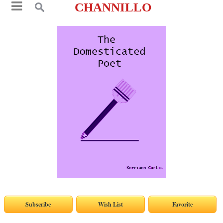
CHANNILLO