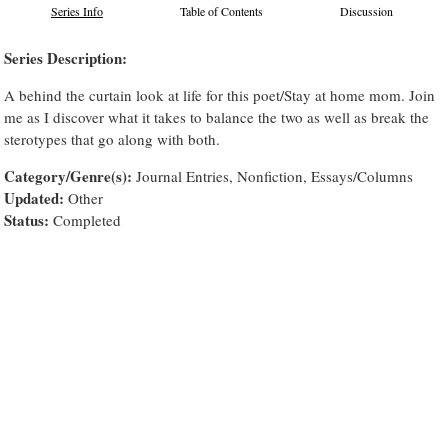
Series Info
Table of Contents
Discussion
Series Description:
A behind the curtain look at life for this poet/Stay at home mom. Join
me as I discover what it takes to balance the two as well as break the
sterotypes that go along with both.
Category/Genre(s):
Journal Entries, Nonfiction, Essays/Columns
Updated:
Other
Status:
Completed