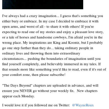
I've always had a crazy imagination... I guess that's something you
either bury or embrace. In my case I decided to embrace it with
open arms, and worst of all - to share it with others! If you're
expecting to read one of my stories and enjoy a pleasant love story,
or a tale of horses and handsome cowboys, I'm afraid you're in the
wrong place. My inspirations are King and Koontz, but I probably
go one step further than they do... taking ordinary people in
ordinary lives and throwing them into extraordinary
circumstances... pushing the boundaries of imagination until you
find yourself completely, and believably immersed in my tales. If
that sounds more like something you'd like to read, even if it's out of
your comfort zone, then please subscribe!
"The Days Beyond" chapters are uploaded in advance, and will
ensure you NEVER go without your weekly fix. New chapters
appear each Monday.
I would love it if you followed me on Twitter:
@WayneRoux