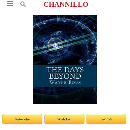
CHANNILLO