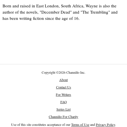
Born and raised in East London, South Africa, Wayne is also the
author of the novels, "December Dead" and "The Trembling" and
has been writing fiction since the age of 16.
Copyright
©
2026 Channillo Inc.
About
Contact Us
For Writers
FAQ
Series List
Channillo For Charity
Use of this site constitutes acceptance of our
Terms of Use
and
Privacy Policy
.