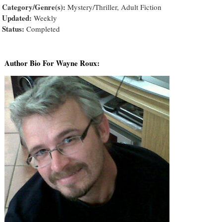
Category/Genre(s):
Mystery/Thriller, Adult Fiction
Updated:
Weekly
Status:
Completed
Author Bio For Wayne Roux: