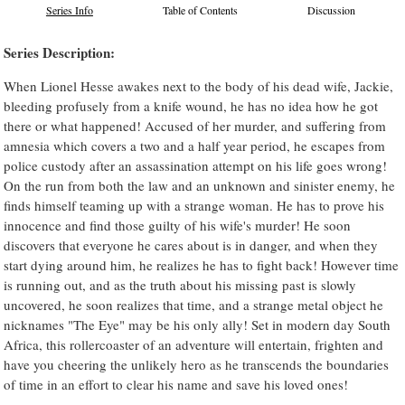
Series Info
Table of Contents
Discussion
Series Description:
When Lionel Hesse awakes next to the body of his dead wife, Jackie,
bleeding profusely from a knife wound, he has no idea how he got
there or what happened! Accused of her murder, and suffering from
amnesia which covers a two and a half year period, he escapes from
police custody after an assassination attempt on his life goes wrong!
On the run from both the law and an unknown and sinister enemy, he
finds himself teaming up with a strange woman. He has to prove his
innocence and find those guilty of his wife's murder! He soon
discovers that everyone he cares about is in danger, and when they
start dying around him, he realizes he has to fight back! However time
is running out, and as the truth about his missing past is slowly
uncovered, he soon realizes that time, and a strange metal object he
nicknames "The Eye" may be his only ally! Set in modern day South
Africa, this rollercoaster of an adventure will entertain, frighten and
have you cheering the unlikely hero as he transcends the boundaries
of time in an effort to clear his name and save his loved ones!