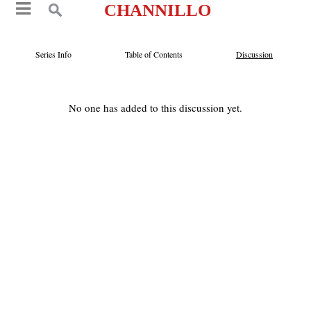
CHANNILLO
Series Info
Table of Contents
Discussion
No one has added to this discussion yet.