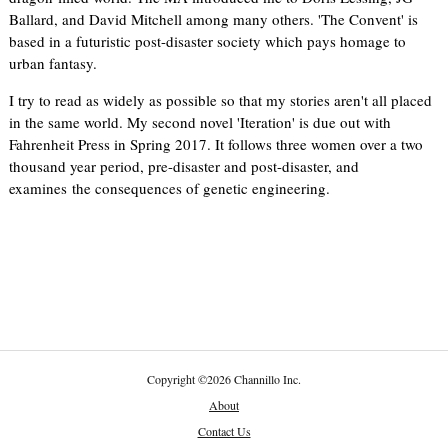
Ballard, and David Mitchell among many others. 'The Convent' is
based in a futuristic post-disaster society which pays homage to
urban fantasy.
I try to read as widely as possible so that my stories aren't all placed
in the same world. My second novel 'Iteration' is due out with
Fahrenheit Press in Spring 2017. It follows three women over a two
thousand year period, pre-disaster and post-disaster, and
examines the consequences of genetic engineering.
Copyright
©
2026 Channillo Inc.
About
Contact Us