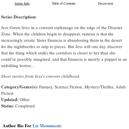
Series Info
Table of Contents
Discussion
Series Description:
Jess Green lives in a convent orphanage on the edge of the Disaster
Zone. When the children begin to disappear, rumour is that the
increasingly erratic Sister Enuncia is abandoning them in the desert
for the nightbeetles to snip to pieces. But Jess will one day discover
that the thing which stalks the corridors is closer to her than she
could've possibly imagined, and that Enuncia is merely a puppet in an
unfolding horror...
Short stories from Jess's convent childhood.
Category/Genre(s):
Fantasy, Science Fiction, Mystery/Thriller, Adult
Fiction
Updated:
Other
Status:
Completed
Author Bio For
Liz Monument
: