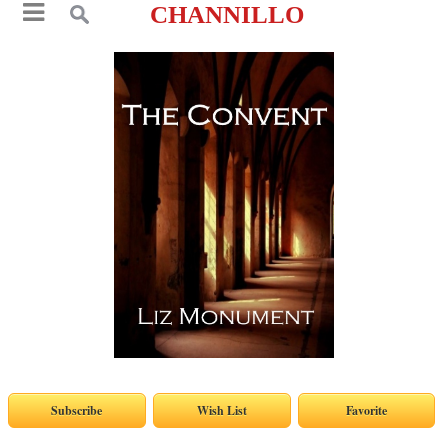
CHANNILLO