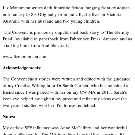
Liz Monument writes dark futuristic fiction, ranging from dystopian
noir fantasy to SF. Originally from the UK, she lives in Victoria,
Australia with her husband and two young children.
'The Convent' is previously unpublished back story to 'The Eternity
Fund' (available in paperback from Fahrenheit Press, Amazon and as
a talking book from Audible.co.uk).
www.lizmonument.com
Acknowledgements:
The Convent short stories were written and edited with the guidance
of my Creative Writing tutor Dr Sarah Corbett, who has remained a
friend since I was paired with her on my CW MA in 2011. Sarah's
keen eye helped me tighten my prose and refine my ideas over the
two years I studied with her; I'm forever endebted.
Notes:
My earliest SFF influence was Anne McCaffrey and her wonderful
dragon-filled world. The MA introduced me to Doris Lessing, JG