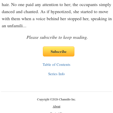
hair. No one paid any attention to her; the occupants simply
danced and chanted. As if hypnotized, she started to move
with them when a voice behind her stopped her, speaking in
an unfamili
...
Please subscribe to keep reading.
Table of Contents
Series Info
Copyright
©
2026 Channillo Inc.
About