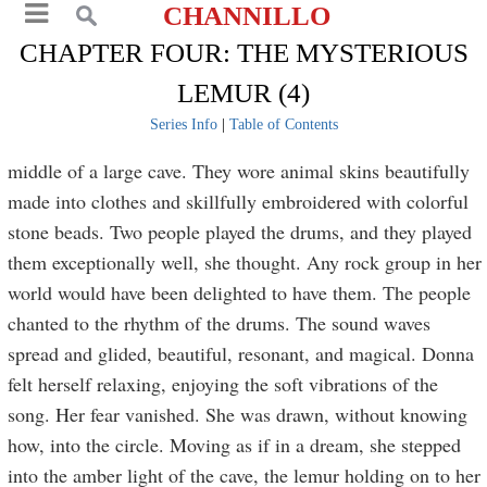
CHANNILLO
CHAPTER FOUR: THE MYSTERIOUS
LEMUR (4)
Series Info
|
Table of Contents
middle of a large cave. They wore animal skins beautifully
made into clothes and skillfully embroidered with colorful
stone beads. Two people played the drums, and they played
them exceptionally well, she thought. Any rock group in her
world would have been delighted to have them. The people
chanted to the rhythm of the drums. The sound waves
spread and glided, beautiful, resonant, and magical. Donna
felt herself relaxing, enjoying the soft vibrations of the
song. Her fear vanished. She was drawn, without knowing
how, into the circle. Moving as if in a dream, she stepped
into the amber light of the cave, the lemur holding on to her