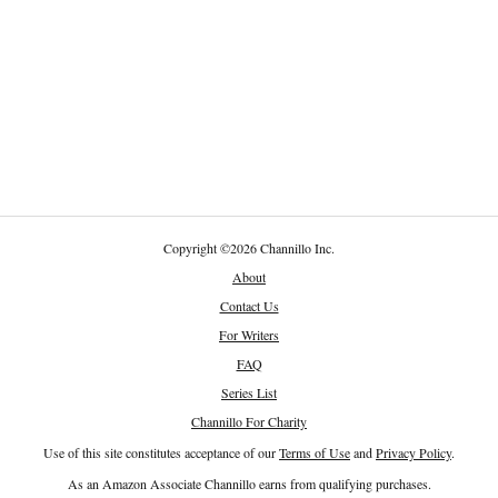
Copyright
©
2026 Channillo Inc.
About
Contact Us
For Writers
FAQ
Series List
Channillo For Charity
Use of this site constitutes acceptance of our
Terms of Use
and
Privacy Policy
.
As an Amazon Associate Channillo earns from qualifying purchases.