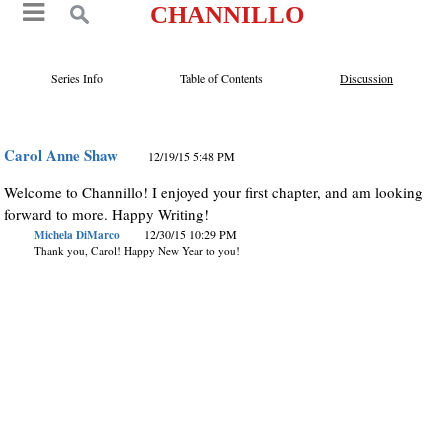
CHANNILLO
Series Info
Table of Contents
Discussion
Carol Anne Shaw
12/19/15 5:48 PM
Welcome to Channillo! I enjoyed your first chapter, and am looking
forward to more. Happy Writing!
Michela DiMarco
12/30/15 10:29 PM
Thank you, Carol! Happy New Year to you!