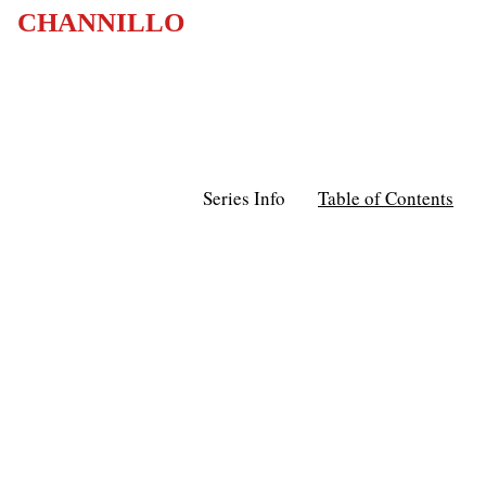
CHANNILLO
Series Info
Table of Contents