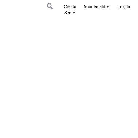
Create
Memberships
Log In
Series