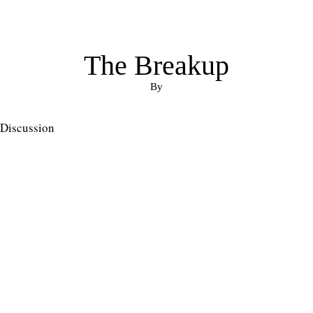
The Breakup
By
Discussion