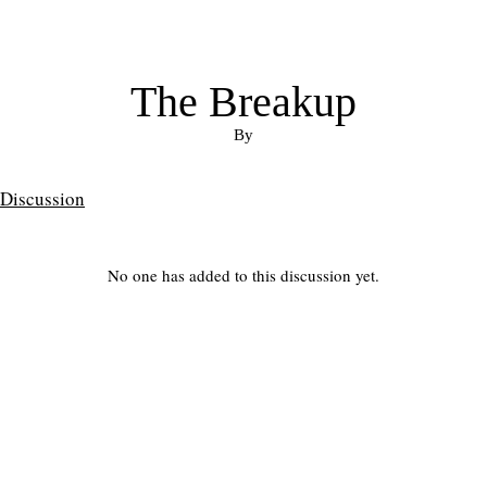
The Breakup
By
Discussion
No one has added to this discussion yet.