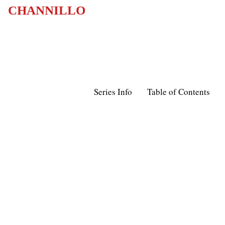
CHANNILLO
Series Info
Table of Contents