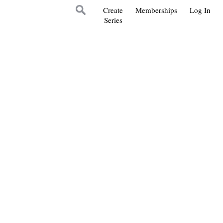
Create
Memberships
Log In
Series