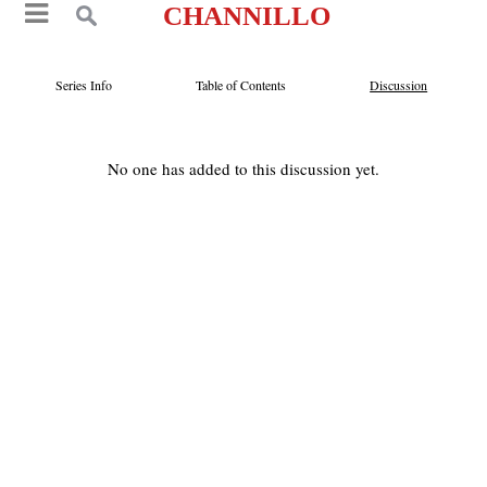
CHANNILLO
Series Info
Table of Contents
Discussion
No one has added to this discussion yet.