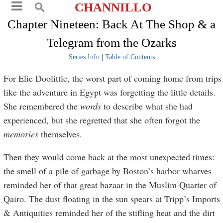
CHANNILLO
Chapter Nineteen: Back At The Shop & a
Telegram from the Ozarks
Series Info
|
Table of Contents
For Elie Doolittle, the worst part of coming home from trips
like the adventure in Egypt was forgetting the little details.
She remembered the
words
to describe what she had
experienced, but she regretted that she often forgot the
memories
themselves.
Then they would come back at the most unexpected times:
the smell of a pile of garbage by Boston’s harbor wharves
reminded her of that great bazaar in the Muslim Quarter of
Qairo. The dust floating in the sun spears at Tripp’s Imports
& Antiquities reminded her of the stifling heat and the dirt