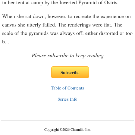
in her tent at camp by the Inverted Pyramid of Osiris.
When she sat down, however, to recreate the experience on
canvas she utterly failed. The renderings were flat. The
scale of the pyramids was always off: either distorted or too
b
...
Please subscribe to keep reading.
Table of Contents
Series Info
Copyright
©
2026 Channillo Inc.