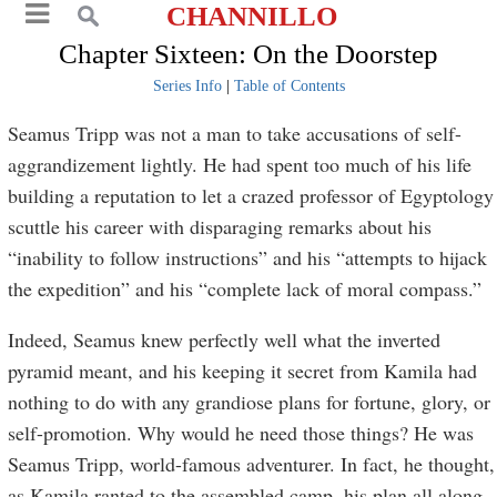
CHANNILLO
Chapter Sixteen: On the Doorstep
Series Info
|
Table of Contents
Seamus Tripp was not a man to take accusations of self-
aggrandizement lightly. He had spent too much of his life
building a reputation to let a crazed professor of Egyptology
scuttle his career with disparaging remarks about his
“inability to follow instructions” and his “attempts to hijack
the expedition” and his “complete lack of moral compass.”
Indeed, Seamus knew perfectly well what the inverted
pyramid meant, and his keeping it secret from Kamila had
nothing to do with any grandiose plans for fortune, glory, or
self-promotion. Why would he need those things? He was
Seamus Tripp, world-famous adventurer. In fact, he thought,
as Kamila ranted to the assembled camp, his plan all along