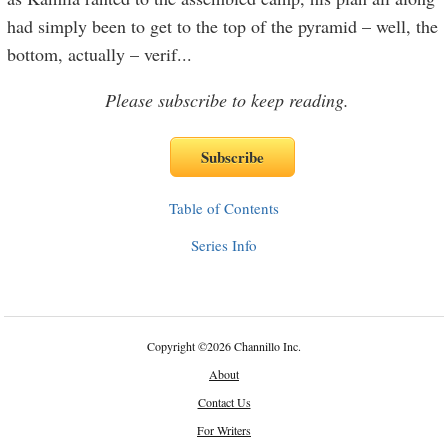
had simply been to get to the top of the pyramid – well, the
bottom, actually – verif
...
Please subscribe to keep reading.
Table of Contents
Series Info
Copyright
©
2026 Channillo Inc.
About
Contact Us
For Writers