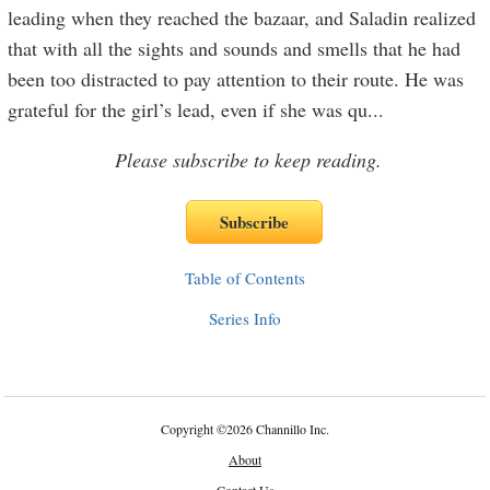
leading when they reached the bazaar, and Saladin realized
that with all the sights and sounds and smells that he had
been too distracted to pay attention to their route. He was
grateful for the girl’s lead, even if she was qu
...
Please subscribe to keep reading.
Table of Contents
Series Info
Copyright
©
2026 Channillo Inc.
About