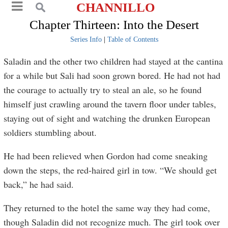
CHANNILLO
Chapter Thirteen: Into the Desert
Series Info
|
Table of Contents
Saladin and the other two children had stayed at the cantina
for a while but Sali had soon grown bored. He had not had
the courage to actually try to steal an ale, so he found
himself just crawling around the tavern floor under tables,
staying out of sight and watching the drunken European
soldiers stumbling about.
He had been relieved when Gordon had come sneaking
down the steps, the red-haired girl in tow. “We should get
back,” he had said.
They returned to the hotel the same way they had come,
though Saladin did not recognize much. The girl took over