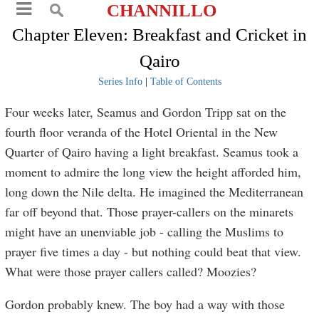
CHANNILLO
Chapter Eleven: Breakfast and Cricket in
Qairo
Series Info
|
Table of Contents
Four weeks later, Seamus and Gordon Tripp sat on the
fourth floor veranda of the Hotel Oriental in the New
Quarter of Qairo having a light breakfast. Seamus took a
moment to admire the long view the height afforded him,
long down the Nile delta. He imagined the Mediterranean
far off beyond that. Those prayer-callers on the minarets
might have an unenviable job - calling the Muslims to
prayer five times a day - but nothing could beat that view.
What were those prayer callers called? Moozies?
Gordon probably knew. The boy had a way with those