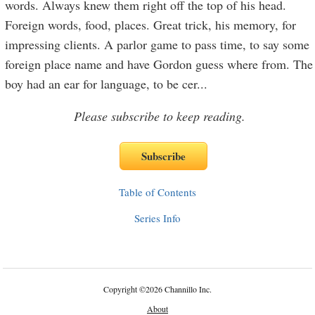
words. Always knew them right off the top of his head.
Foreign words, food, places. Great trick, his memory, for
impressing clients. A parlor game to pass time, to say some
foreign place name and have Gordon guess where from. The
boy had an ear for language, to be cer
...
Please subscribe to keep reading.
Table of Contents
Series Info
Copyright
©
2026 Channillo Inc.
About