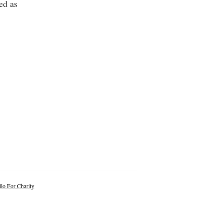
ed as
lo For Charity