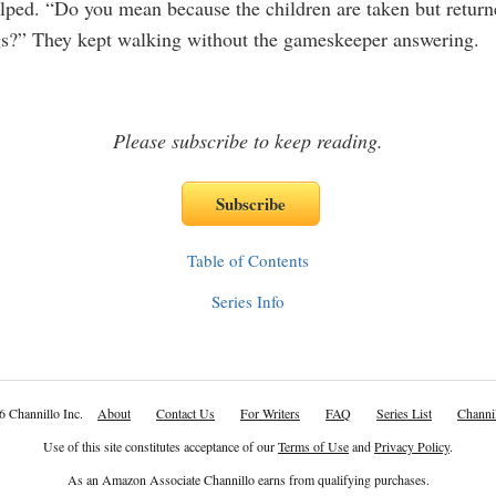
ped. “Do you mean because the children are taken but return
s?” They kept walking without the gameskeeper answering.
Please subscribe to keep reading.
Table of Contents
Series Info
6 Channillo Inc.
About
Contact Us
For Writers
FAQ
Series List
Channil
Use of this site constitutes acceptance of our
Terms of Use
and
Privacy Policy
.
As an Amazon Associate Channillo earns from qualifying purchases.