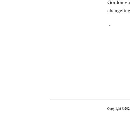
Gordon gul
changeling
...
Copyright
©
202