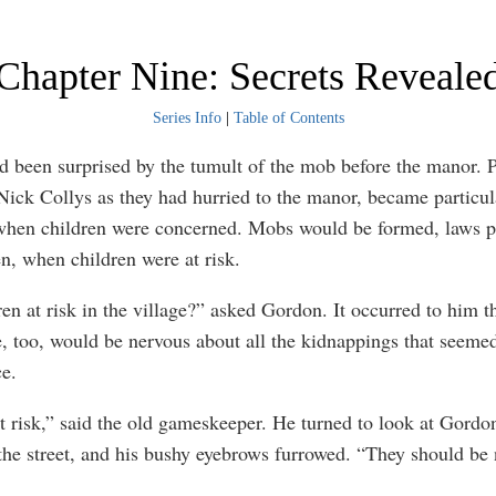
Chapter Nine: Secrets Reveale
Series Info
|
Table of Contents
 been surprised by the tumult of the mob before the manor. P
Nick Collys as they had hurried to the manor, became particul
when children were concerned. Mobs would be formed, laws p
en, when children were at risk.
ren at risk in the village?” asked Gordon. It occurred to him t
e, too, would be nervous about all the kidnappings that seemed
ce.
t risk,” said the old gameskeeper. He turned to look at Gordon
the street, and his bushy eyebrows furrowed. “They should be 