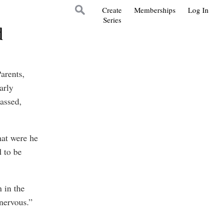
Create
Memberships
Log In
Series
d
arents,
arly
assed,
hat were he
 to be
 in the
nervous.”