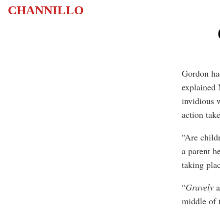
CHANNILLO
Gordon had
explained 
invidious 
action tak
“Are child
a parent h
taking pla
“
Gravely
a
middle of 