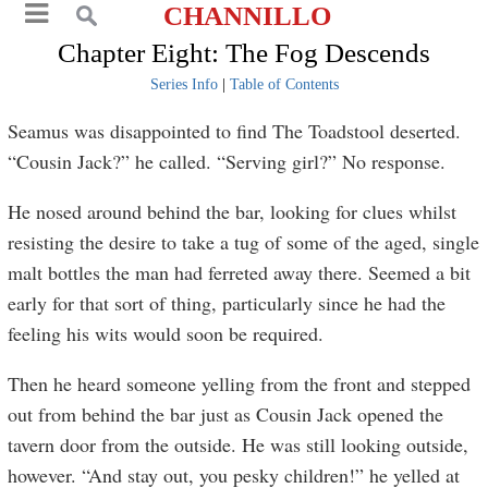
CHANNILLO
Chapter Eight: The Fog Descends
Series Info
|
Table of Contents
Seamus was disappointed to find The Toadstool deserted.
“Cousin Jack?” he called. “Serving girl?” No response.
He nosed around behind the bar, looking for clues whilst
resisting the desire to take a tug of some of the aged, single
malt bottles the man had ferreted away there. Seemed a bit
early for that sort of thing, particularly since he had the
feeling his wits would soon be required.
Then he heard someone yelling from the front and stepped
out from behind the bar just as Cousin Jack opened the
tavern door from the outside. He was still looking outside,
however. “And stay out, you pesky children!” he yelled at