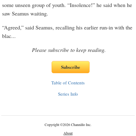
some unseen group of youth. “Insolence!” he said when he
saw Seamus waiting.
“Agreed,” said Seamus, recalling his earlier run-in with the
blac
...
Please subscribe to keep reading.
Table of Contents
Series Info
Copyright
©
2026 Channillo Inc.
About