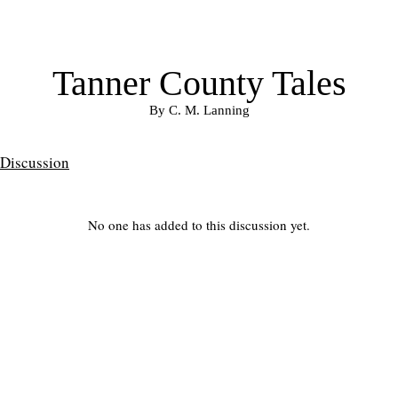
Tanner County Tales
By C. M. Lanning
Discussion
No one has added to this discussion yet.