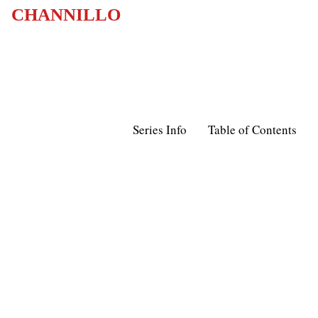
CHANNILLO
Series Info
Table of Contents