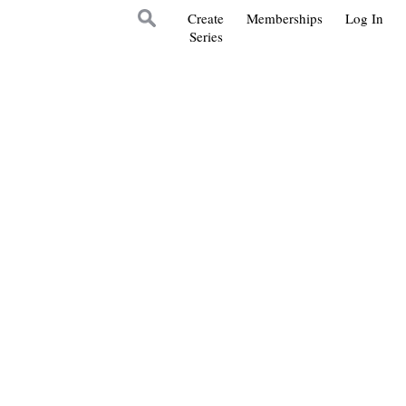
Create
Memberships
Log In
Series