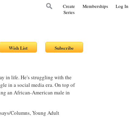
Create
Memberships
Log In
Series
y in life. He's struggling with the
gle in a social media era. On top of
eing an African-American male in
ssays/Columns, Young Adult