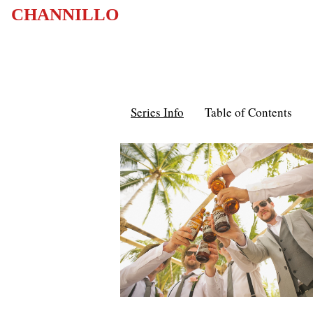
CHANNILLO
Series Info
Table of Contents