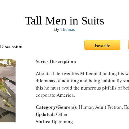
Tall Men in Suits
By
Thomas
Discussion
Series Description:
About a late-twenties Millennial finding his wa
dilemmas of adulting and being habitually sin
this he must avoid the numerous pitfalls of b
corporate America.
Category/Genre(s):
Humor, Adult Fiction, E
Updated:
Other
Status:
Upcoming