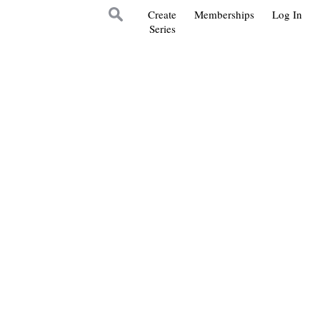
Create
Memberships
Log In
Series