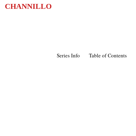
CHANNILLO
Series Info
Table of Contents