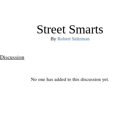
Street Smarts
By
Robert Saltzman
Discussion
No one has added to this discussion yet.