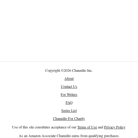
Copyright
©
2026 Channillo Inc.
About
Contact Us
For Writers
FAQ
Series List
Channillo For Charity
Use of this site constitutes acceptance of our
Terms of Use
and
Privacy Policy
.
As an Amazon Associate Channillo earns from qualifying purchases.