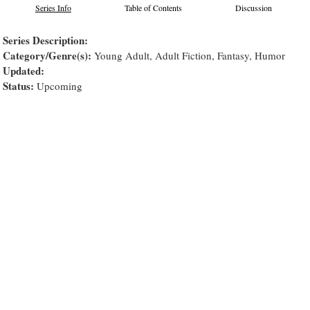
Series Info
Table of Contents
Discussion
Series Description:
Category/Genre(s):
Young Adult, Adult Fiction, Fantasy, Humor
Updated:
Status:
Upcoming