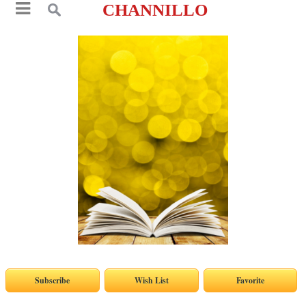
CHANNILLO