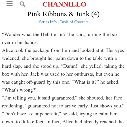
CHANNILLO
Pink Ribbons & Junk (4)
Series Info
|
Table of Contents
“Wonder what the Hell this is?” he said, turning the box
over in his hands.
Alice took the package from him and looked at it. Her eyes
widened, she brought her palm down to the table with a
hard slap, and she stood up. “Damn!” she yelled, taking the
box with her. Jack was used to her outbursts, but even he
was caught off-guard by this one. “What is it?” he asked.
“What’s wrong?“
“I’m telling you, it said guaranteed,” she shouted, her face
reddening, “guaranteed not to arrive early. Just shows you.”
“Don’t have a canipchen fit,” he said, trying to calm her
down, to little effect. In fact, Alice had already reached the