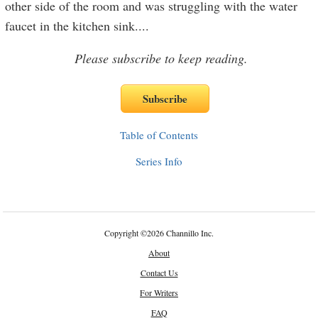
other side of the room and was struggling with the water
faucet in the kitchen sink.
...
Please subscribe to keep reading.
Table of Contents
Series Info
Copyright
©
2026 Channillo Inc.
About
Contact Us
For Writers
FAQ