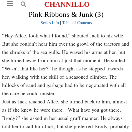
CHANNILLO
Pink Ribbons & Junk (3)
Series Info
|
Table of Contents
“Hey Alice, look what I found,” shouted Jack to his wife.
But she couldn’t hear him over the growl of the tractors and
the shrieks of the sea gulls. He waved his arms at her, but
she turned away from him at just that moment. He smiled.
“Wasn’t that like her?” he thought as he stepped towards
her, walking with the skill of a seasoned climber. The
hillocks of sand and garbage had to be negotiated with all
the care he could muster.
Just as Jack reached Alice, she turned back to him, almost
as if she knew he were there. “What have you got there,
Brody?” she asked in her usual gruff manner. He always
told her to call him Jack, but she preferred Brody, probably