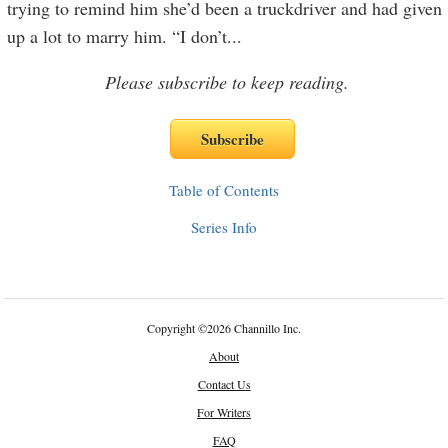
trying to remind him she’d been a truckdriver and had given
up a lot to marry him. “I don’t
...
Please subscribe to keep reading.
Table of Contents
Series Info
Copyright
©
2026 Channillo Inc.
About
Contact Us
For Writers
FAQ