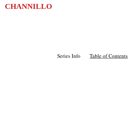
CHANNILLO
Series Info
Table of Contents