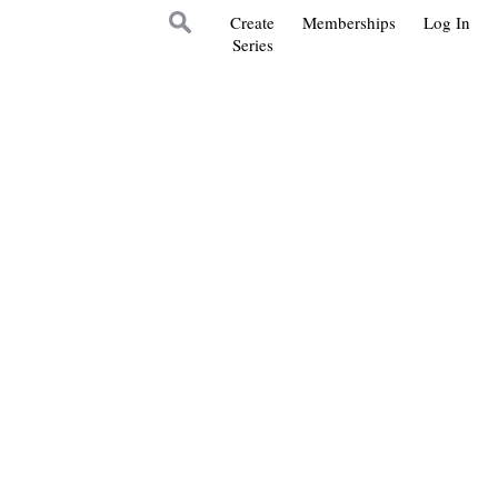
Create
Memberships
Log In
Series