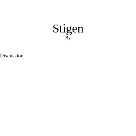
Stigen
By
Discussion