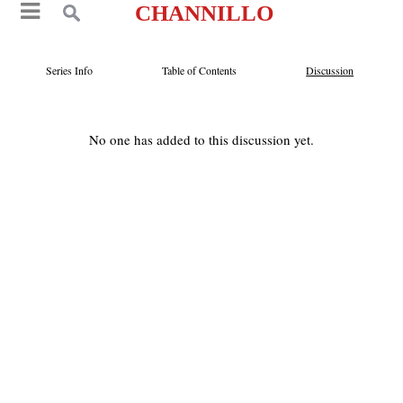
CHANNILLO
Series Info
Table of Contents
Discussion
No one has added to this discussion yet.