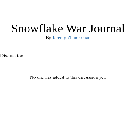
Snowflake War Journal
By
Jeremy Zimmerman
Discussion
No one has added to this discussion yet.