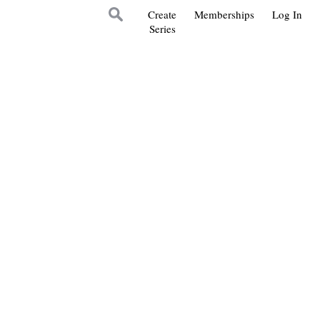
Create
Memberships
Log In
Series