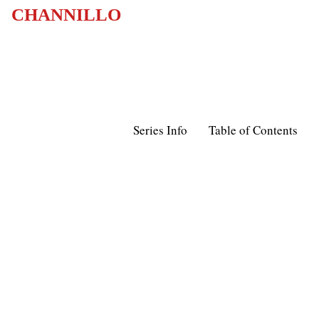
CHANNILLO
Series Info
Table of Contents