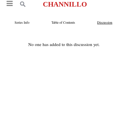
CHANNILLO
Series Info
Table of Contents
Discussion
No one has added to this discussion yet.