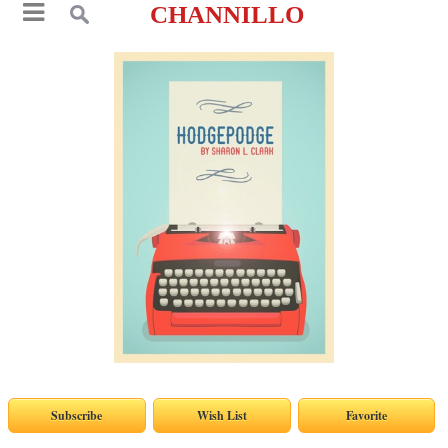
CHANNILLO