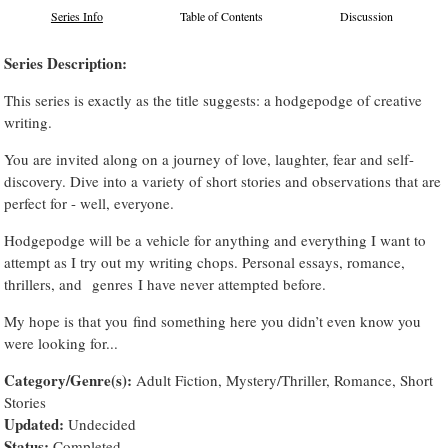
Series Info
Table of Contents
Discussion
Series Description:
This series is exactly as the title suggests: a hodgepodge of creative
writing.
You are invited along on a journey of love, laughter, fear and self-
discovery. Dive into a variety of short stories and observations that are
perfect for - well, everyone.
Hodgepodge will be a vehicle for anything and everything I want to
attempt as I try out my writing chops. Personal essays, romance,
thrillers, and genres I have never attempted before.
My hope is that you find something here you didn’t even know you
were looking for...
Category/Genre(s):
Adult Fiction, Mystery/Thriller, Romance, Short
Stories
Updated:
Undecided
Status:
Completed