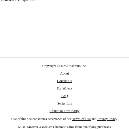
Copyright
©
2026 Channillo Inc.
About
Contact Us
For Writers
FAQ
Series List
Channillo For Charity
Use of this site constitutes acceptance of our
Terms of Use
and
Privacy Policy
.
As an Amazon Associate Channillo earns from qualifying purchases.