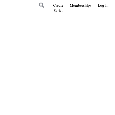
Create
Memberships
Log In
Series