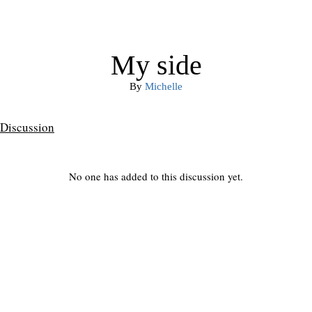
My side
By
Michelle
Discussion
No one has added to this discussion yet.