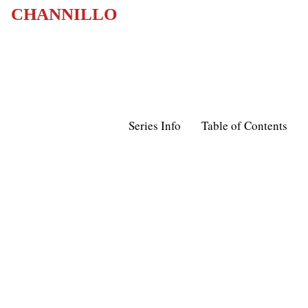
CHANNILLO
Series Info
Table of Contents