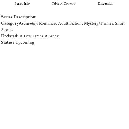
Series Info
Table of Contents
Discussion
Series Description:
Category/Genre(s):
Romance, Adult Fiction, Mystery/Thriller, Short
Stories
Updated:
A Few Times A Week
Status:
Upcoming