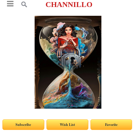
CHANNILLO