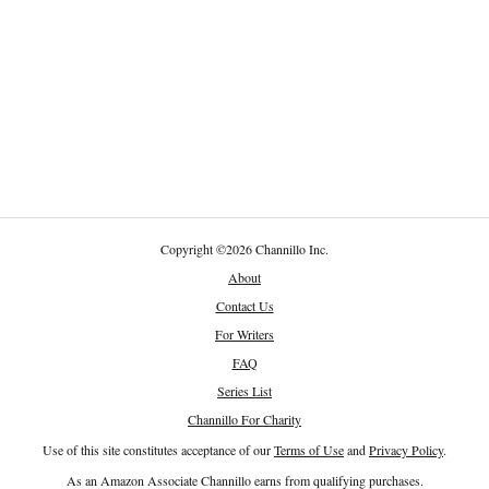
Copyright
©
2026 Channillo Inc.
About
Contact Us
For Writers
FAQ
Series List
Channillo For Charity
Use of this site constitutes acceptance of our
Terms of Use
and
Privacy Policy
.
As an Amazon Associate Channillo earns from qualifying purchases.