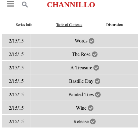
CHANNILLO
Series Info
Table of Contents
Discussion
2/15/15
Words
2/15/15
The Rose
2/15/15
A Treasure
2/15/15
Bastille Day
2/15/15
Painted Toes
2/15/15
Wine
2/15/15
Release