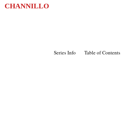
CHANNILLO
Series Info
Table of Contents