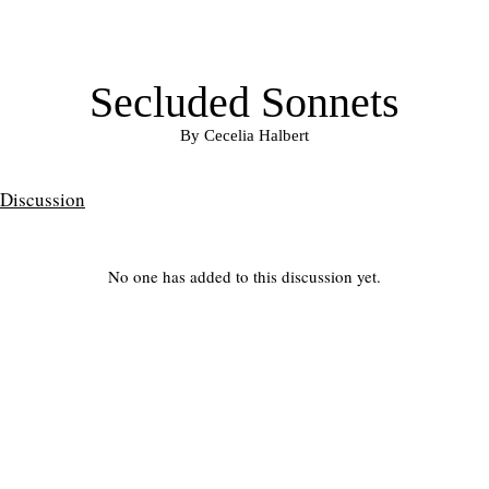
Secluded Sonnets
By Cecelia Halbert
Discussion
No one has added to this discussion yet.