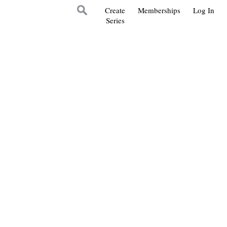
Create
Memberships
Log In
Series