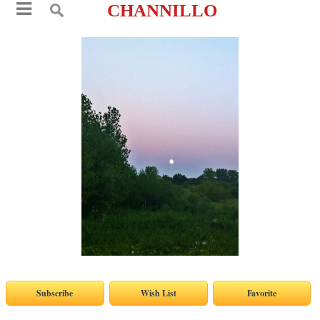
CHANNILLO