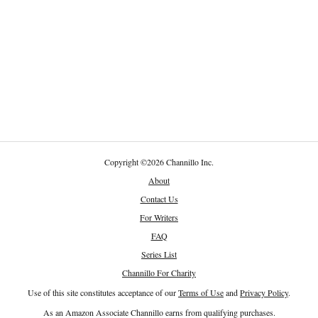
Copyright
©
2026 Channillo Inc.
About
Contact Us
For Writers
FAQ
Series List
Channillo For Charity
Use of this site constitutes acceptance of our
Terms of Use
and
Privacy Policy
.
As an Amazon Associate Channillo earns from qualifying purchases.