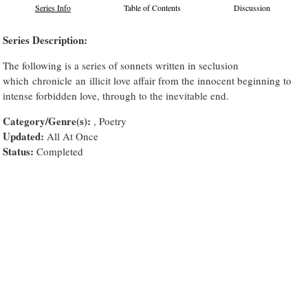
Series Info
Table of Contents
Discussion
Series Description:
The following is a series of sonnets written in seclusion
which chronicle an illicit love affair from the innocent beginning to
intense forbidden love, through to the inevitable end.
Category/Genre(s):
, Poetry
Updated:
All At Once
Status:
Completed