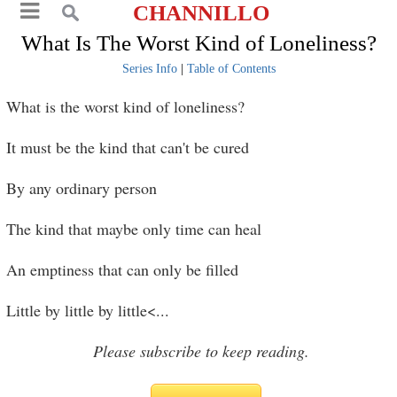
CHANNILLO
What Is The Worst Kind of Loneliness?
Series Info
|
Table of Contents
What is the worst kind of loneliness?
It must be the kind that can't be cured
By any ordinary person
The kind that maybe only time can heal
An emptiness that can only be filled
Little by little by little<
...
Please subscribe to keep reading.