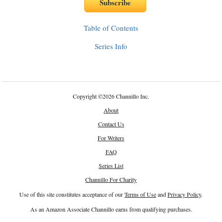
Table of Contents
Series Info
Copyright
©
2026 Channillo Inc.
About
Contact Us
For Writers
FAQ
Series List
Channillo For Charity
Use of this site constitutes acceptance of our
Terms of Use
and
Privacy Policy
.
As an Amazon Associate Channillo earns from qualifying purchases.