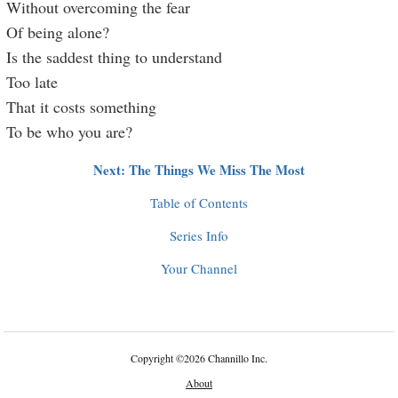
Without overcoming the fear
Of being alone?
Is the saddest thing to understand
Too late
That it costs something
To be who you are?
Next: The Things We Miss The Most
Table of Contents
Series Info
Your Channel
Copyright
©
2026 Channillo Inc.
About