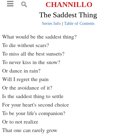
CHANNILLO
The Saddest Thing
Series Info
|
Table of Contents
What would be the saddest thing?
To die without scars?
To miss all the best sunsets?
To never kiss in the snow?
Or dance in rain?
Will I regret the pain
Or the avoidance of it?
Is the saddest thing to settle
For your heart's second choice
To be your life's companion?
Or to not realize
That one can rarely grow