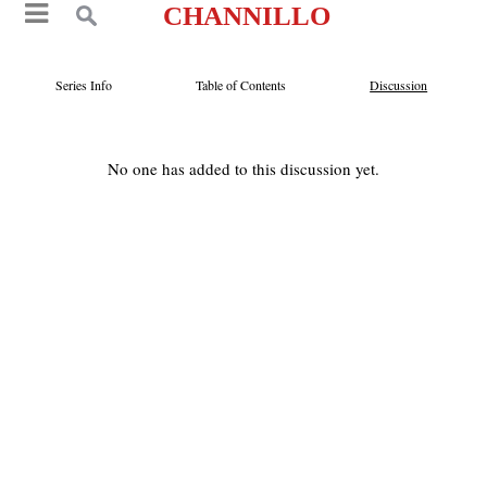
CHANNILLO
Series Info
Table of Contents
Discussion
No one has added to this discussion yet.