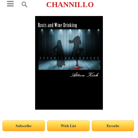
CHANNILLO