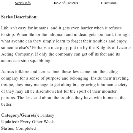
Series Info
Table of Contents
Discussion
Series Description:
Life isn't easy for humans, and it gets even harder when it refuses
to stop. When life for the inhuman and undead gets too hard, through
what avenue can they simply learn to forget their troubles and enjoy
someone else's? Perhaps a nice play, put on by the Knights of Lazarus
Acting Company. If only the company can get off its feet and its
actors can stop squabbling.
Across folklore and across time, these few came into the acting
company for a sense of purpose and belonging. Inside their traveling
troupe, they may manage to get along in a growing inhuman society
or they may all be disemboweled for the sport of their monster
patrons. The less said about the trouble they have with humans, the
better.
Category/Genre(s):
Fantasy
Updated:
Every Other Week
Status:
Completed