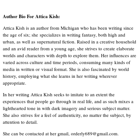
Author Bio For Attica Kish:
Attica Kish is an author from Michigan who has been writing since
the age of six; she specializes in writing fantasy, both high and
urban, as well as supernatural fiction. Raised in a creative household
and an avid reader from a young age, she strives to create elaborate
worlds and characters with depth to explore them. Her influences are
varied across culture and time periods, consuming many kinds of
media in written or visual format. She is also fascinated by world
history, employing what she learns in her writing wherever
appropriate.
In her writing Attica Kish seeks to imitate to an extent the
experiences that people go through in real life, and as such mixes a
lighthearted tone in with dark imagery and serious subject matter.
She also strives for a feel of authenticity, no matter the subject, by
attention to detail.
She can be contacted at her gmail, orderly689@gmail.com.