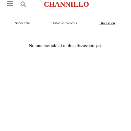
CHANNILLO
Series Info
Table of Contents
Discussion
No one has added to this discussion yet.