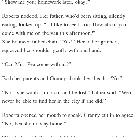
“Show me your homework later, okay?”
Roberta nodded. Her father, who’d been sitting, silently
eating, looked up. “I’d like to see it too. How about you
come with me on the van this afternoon?”
She bounced in her chair. “Yes!” Her father grinned,
squeezed her shoulder gently with one hand.
“Can Miss Pea come with us?”
Both her parents and Granny shook their heads. “No.”
“No – she would jump out and be lost.” Father said. “We’d
never be able to find her in the city if she did.”
Roberta opened her mouth to speak. Granny cut in to agree,
“No, Pea should stay home.”