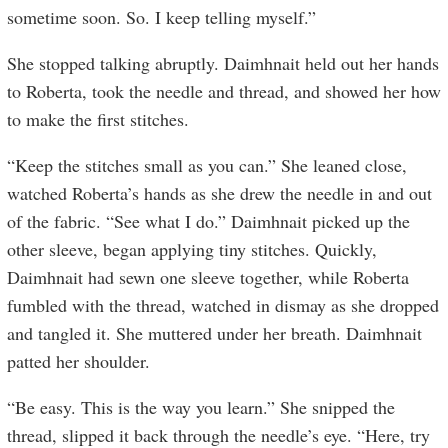
sometime soon. So. I keep telling myself.”
She stopped talking abruptly. Daimhnait held out her hands
to Roberta, took the needle and thread, and showed her how
to make the first stitches.
“Keep the stitches small as you can.” She leaned close,
watched Roberta’s hands as she drew the needle in and out
of the fabric. “See what I do.” Daimhnait picked up the
other sleeve, began applying tiny stitches. Quickly,
Daimhnait had sewn one sleeve together, while Roberta
fumbled with the thread, watched in dismay as she dropped
and tangled it. She muttered under her breath. Daimhnait
patted her shoulder.
“Be easy. This is the way you learn.” She snipped the
thread, slipped it back through the needle’s eye. “Here, try