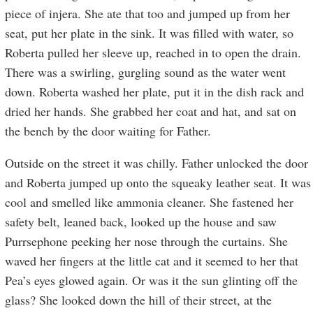
piece of injera. She ate that too and jumped up from her
seat, put her plate in the sink. It was filled with water, so
Roberta pulled her sleeve up, reached in to open the drain.
There was a swirling, gurgling sound as the water went
down. Roberta washed her plate, put it in the dish rack and
dried her hands. She grabbed her coat and hat, and sat on
the bench by the door waiting for Father.
Outside on the street it was chilly. Father unlocked the door
and Roberta jumped up onto the squeaky leather seat. It was
cool and smelled like ammonia cleaner. She fastened her
safety belt, leaned back, looked up the house and saw
Purrsephone peeking her nose through the curtains. She
waved her fingers at the little cat and it seemed to her that
Pea’s eyes glowed again. Or was it the sun glinting off the
glass? She looked down the hill of their street, at the