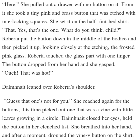
“Here.” She pulled out a drawer with no button on it. From
it she took a tiny pink and brass button that was etched with
interlocking squares. She set it on the half- finished shirt.
“That. Yes, that’s the one. What do you think, child?”
Roberta put the button down in the middle of the bodice and
then picked it up, looking closely at the etching, the frosted
pink glass. Roberta touched the glass part with one finger.
The button dropped from her hand and she gasped.
“Ouch! That was hot!”
Daimhnait leaned over Roberta’s shoulder.
“Guess that one’s not for you.” She reached again for the
buttons, this time picked out one that was a vine with little
leaves growing in a circle. Daimhnait closed her eyes, held
the button in her clenched fist. She breathed into her hand,
and after a moment, dropped the vine-y button on the shirt.