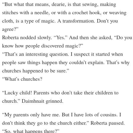
“But what that means, dearie, is that sewing, making
stitches with a needle, or with a crochet hook, or weaving
cloth, is a type of magic. A transformation. Don’t you
agree?”
Roberta nodded slowly. “Yes.” And then she asked, “Do you
know how people discovered magic?”
“That’s an interesting question. I suspect it started when
people saw things happen they couldn’t explain. That’s why
churches happened to be sure.”
“What’s churches?
“Lucky child! Parents who don’t take their children to
church.” Daimhnait grinned.
“My parents only have me. But I have lots of cousins. I
don’t think they go to the church either.” Roberta paused.
“So, what happens there?”