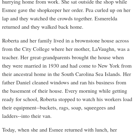
hurrying home from work. She sat outside the shop while
Esmee gave the shopkeeper her order. Pea curled up on her
lap and they watched the crowds together. Esmerelda
returned and they walked back home.
Roberta and her family lived in a brownstone house across
from the City College where her mother, LaVaughn, was a
teacher. Her great-grandparents brought the house when
they were married in 1930 and had come to New York from
their ancestral home in the South Carolina Sea Islands. Her
father Daniel cleaned windows and ran his business from
the basement of their house. Every morning while getting
ready for school, Roberta stopped to watch his workers load
their equipment--buckets, rags, soap, squeegees and
ladders--into their van.
Today, when she and Esmee returned with lunch, her