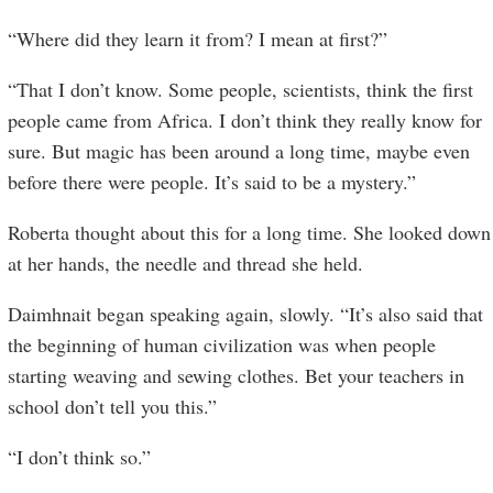
“Where did they learn it from? I mean at first?”
“That I don’t know. Some people, scientists, think the first
people came from Africa. I don’t think they really know for
sure. But magic has been around a long time, maybe even
before there were people. It’s said to be a mystery.”
Roberta thought about this for a long time. She looked down
at her hands, the needle and thread she held.
Daimhnait began speaking again, slowly. “It’s also said that
the beginning of human civilization was when people
starting weaving and sewing clothes. Bet your teachers in
school don’t tell you this.”
“I don’t think so.”