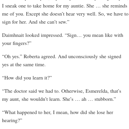
I sneak one to take home for my auntie. She … she reminds
me of you. Except she doesn’t hear very well. So, we have to
sign for her. And she can’t sew.”
Daimhnait looked impressed. “Sign… you mean like with
your fingers?”
“Oh yes.” Roberta agreed. And unconsciously she signed
yes at the same time.
“How did you learn it?”
“The doctor said we had to. Otherwise, Esmerelda, that’s
my aunt, she wouldn’t learn. She’s … ah … stubborn.”
“What happened to her, I mean, how did she lose her
hearing?”