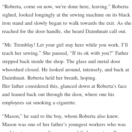
“Roberta, come on now, we’re done here, leaving.” Roberta
sighed, looked longingly at the sewing machine on its black
iron stand and slowly began to walk towards the exit. As she
reached for the door handle, she heard Daimhnait call out.
“Mr. Tremblay! Let your girl stay here while you work. I’ll
teach her sewing.” She paused, “If its ok with you?” Father
stepped back inside the shop. The glass and metal door
whooshed closed. He looked around, intensely, and back at
Daimhnait. Roberta held her breath, hoping.
Her father considered this, glanced down at Roberta’s face
and leaned back out through the door, where one his
employees sat smoking a cigarette.
“Mason,” he said to the boy, whom Roberta also knew.
Mason was one of her father’s youngest workers who was