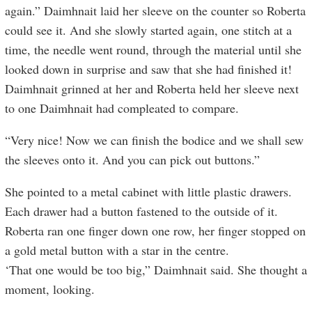
again.” Daimhnait laid her sleeve on the counter so Roberta
could see it. And she slowly started again, one stitch at a
time, the needle went round, through the material until she
looked down in surprise and saw that she had finished it!
Daimhnait grinned at her and Roberta held her sleeve next
to one Daimhnait had compleated to compare.
“Very nice! Now we can finish the bodice and we shall sew
the sleeves onto it. And you can pick out buttons.”
She pointed to a metal cabinet with little plastic drawers.
Each drawer had a button fastened to the outside of it.
Roberta ran one finger down one row, her finger stopped on
a gold metal button with a star in the centre.
‘That one would be too big,” Daimhnait said. She thought a
moment, looking.