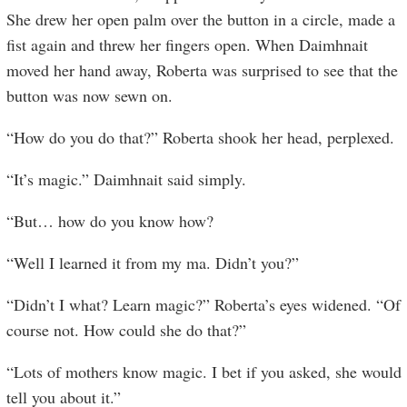
She drew her open palm over the button in a circle, made a
fist again and threw her fingers open. When Daimhnait
moved her hand away, Roberta was surprised to see that the
button was now sewn on.
“How do you do that?” Roberta shook her head, perplexed.
“It’s magic.” Daimhnait said simply.
“But… how do you know how?
“Well I learned it from my ma. Didn’t you?”
“Didn’t I what? Learn magic?” Roberta’s eyes widened. “Of
course not. How could she do that?”
“Lots of mothers know magic. I bet if you asked, she would
tell you about it.”