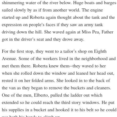
shimmering water of the river below. Huge boats and barges
sailed slowly by as if from another world. The engine
started up and Roberta again thought about the tank and the
expression on people’s faces if they saw an army tank
driving down the hill. She waved again at Miss Pea, Father
got in the driver’s seat and they drove away.
For the first stop, they went to a tailor’s shop on Eighth
Avenue. Some of the workers lived in the neighborhood and
met them there. Roberta knew them--they waved to her
when she rolled down the window and leaned her head out,
rested it on her folded arms. She looked in to the back of
the van as they began to remove the buckets and cleaners.
One of the men, Elberto, pulled the ladder out which
extended so he could reach the third story windows. He put
his supplies in a bucket and hooked it to his belt so he could
use both his hands to climb up.