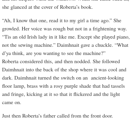
she glanced at the cover of Roberta’s book.
“Ah, I know that one, read it to my girl a time ago.” She
growled. Her voice was rough but not in a frightening way.
“Tis an old Irish lady in it like me. Except she played piano,
not the sewing machine.” Daimhnait gave a chuckle. “What
d’ya think, are you wanting to see the machine?”
Roberta considered this, and then nodded. She followed
Daimhnait into the back of the shop where it was cool and
dark. Daimhnait turned the switch on an ancient-looking
floor lamp, brass with a rosy purple shade that had tassels
and fringe, kicking at it so that it flickered and the light
came on.
Just then Roberta’s father called from the front door.