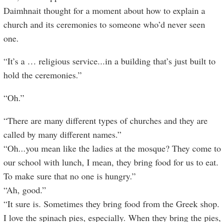
Daimhnait thought for a moment about how to explain a
church and its ceremonies to someone who’d never seen
one.
“It’s a … religious service...in a building that’s just built to
hold the ceremonies.”
“Oh.”
“There are many different types of churches and they are
called by many different names.”
“Oh...you mean like the ladies at the mosque? They come to
our school with lunch, I mean, they bring food for us to eat.
To make sure that no one is hungry.”
“Ah, good.”
“It sure is. Sometimes they bring food from the Greek shop.
I love the spinach pies, especially. When they bring the pies,