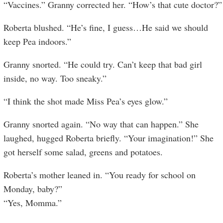
“Vaccines.” Granny corrected her. “How’s that cute doctor?”
Roberta blushed. “He’s fine, I guess…He said we should
keep Pea indoors.”
Granny snorted. “He could try. Can’t keep that bad girl
inside, no way. Too sneaky.”
“I think the shot made Miss Pea’s eyes glow.”
Granny snorted again. “No way that can happen.” She
laughed, hugged Roberta briefly. “Your imagination!” She
got herself some salad, greens and potatoes.
Roberta’s mother leaned in. “You ready for school on
Monday, baby?”
“Yes, Momma.”