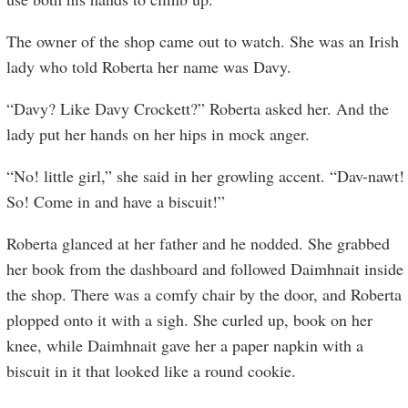
The owner of the shop came out to watch. She was an Irish
lady who told Roberta her name was Davy.
“Davy? Like Davy Crockett?” Roberta asked her. And the
lady put her hands on her hips in mock anger.
“No! little girl,” she said in her growling accent. “Dav-nawt!
So! Come in and have a biscuit!”
Roberta glanced at her father and he nodded. She grabbed
her book from the dashboard and followed Daimhnait inside
the shop. There was a comfy chair by the door, and Roberta
plopped onto it with a sigh. She curled up, book on her
knee, while Daimhnait gave her a paper napkin with a
biscuit in it that looked like a round cookie.