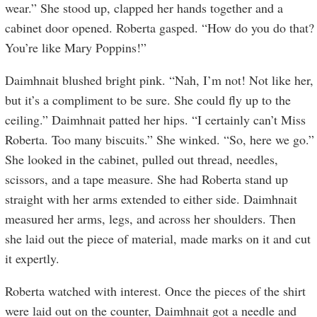
wear.” She stood up, clapped her hands together and a
cabinet door opened. Roberta gasped. “How do you do that?
You’re like Mary Poppins!”
Daimhnait blushed bright pink. “Nah, I’m not! Not like her,
but it’s a compliment to be sure. She could fly up to the
ceiling.” Daimhnait patted her hips. “I certainly can’t Miss
Roberta. Too many biscuits.” She winked. “So, here we go.”
She looked in the cabinet, pulled out thread, needles,
scissors, and a tape measure. She had Roberta stand up
straight with her arms extended to either side. Daimhnait
measured her arms, legs, and across her shoulders. Then
she laid out the piece of material, made marks on it and cut
it expertly.
Roberta watched with interest. Once the pieces of the shirt
were laid out on the counter, Daimhnait got a needle and