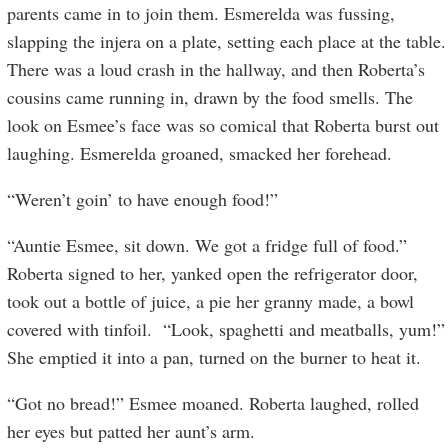
parents came in to join them. Esmerelda was fussing,
slapping the injera on a plate, setting each place at the table.
There was a loud crash in the hallway, and then Roberta’s
cousins came running in, drawn by the food smells. The
look on Esmee’s face was so comical that Roberta burst out
laughing. Esmerelda groaned, smacked her forehead.
“Weren’t goin’ to have enough food!”
“Auntie Esmee, sit down. We got a fridge full of food.”
Roberta signed to her, yanked open the refrigerator door,
took out a bottle of juice, a pie her granny made, a bowl
covered with tinfoil. “Look, spaghetti and meatballs, yum!”
She emptied it into a pan, turned on the burner to heat it.
“Got no bread!” Esmee moaned. Roberta laughed, rolled
her eyes but patted her aunt’s arm.