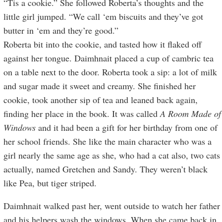
“Tis a cookie.” She followed Roberta’s thoughts and the
little girl jumped. “We call ‘em biscuits and they’ve got
butter in ‘em and they’re good.”
Roberta bit into the cookie, and tasted how it flaked off
against her tongue. Daimhnait placed a cup of cambric tea
on a table next to the door. Roberta took a sip: a lot of milk
and sugar made it sweet and creamy. She finished her
cookie, took another sip of tea and leaned back again,
finding her place in the book. It was called
A Room Made of
Windows
and it had been a gift for her birthday from one of
her school friends. She like the main character who was a
girl nearly the same age as she, who had a cat also, two cats
actually, named Gretchen and Sandy. They weren’t black
like Pea, but tiger striped.
Daimhnait walked past her, went outside to watch her father
and his helpers wash the windows. When she came back in,