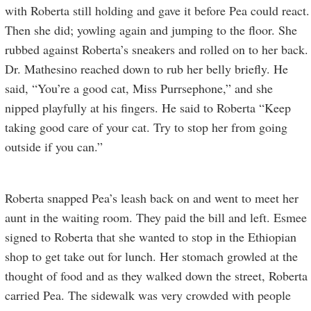
with Roberta still holding and gave it before Pea could react.
Then she did; yowling again and jumping to the floor. She
rubbed against Roberta’s sneakers and rolled on to her back.
Dr. Mathesino reached down to rub her belly briefly. He
said, “You’re a good cat, Miss Purrsephone,” and she
nipped playfully at his fingers. He said to Roberta “Keep
taking good care of your cat. Try to stop her from going
outside if you can.”
Roberta snapped Pea’s leash back on and went to meet her
aunt in the waiting room. They paid the bill and left. Esmee
signed to Roberta that she wanted to stop in the Ethiopian
shop to get take out for lunch. Her stomach growled at the
thought of food and as they walked down the street, Roberta
carried Pea. The sidewalk was very crowded with people