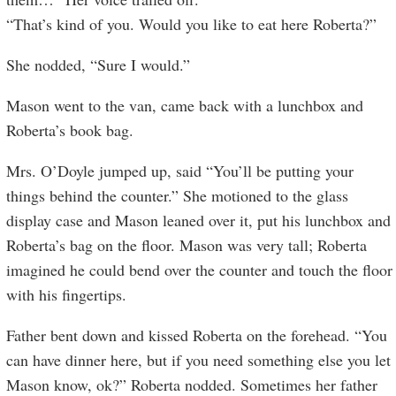
“That’s kind of you. Would you like to eat here Roberta?”
She nodded, “Sure I would.”
Mason went to the van, came back with a lunchbox and
Roberta’s book bag.
Mrs. O’Doyle jumped up, said “You’ll be putting your
things behind the counter.” She motioned to the glass
display case and Mason leaned over it, put his lunchbox and
Roberta’s bag on the floor. Mason was very tall; Roberta
imagined he could bend over the counter and touch the floor
with his fingertips.
Father bent down and kissed Roberta on the forehead. “You
can have dinner here, but if you need something else you let
Mason know, ok?” Roberta nodded. Sometimes her father