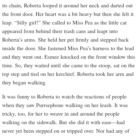
its chain, Roberta looped it around her neck and darted out
the front door. Her heart was a bit heavy but then she felt it
leap. “Silly girl!” She called to Miss Pea as the little cat
appeared from behind their trash cans and leapt into
Roberta’s arms. She held her pet firmly and stepped back
inside the door. She fastened Miss Pea’s harness to the lead
and they went out. Esmee knocked on the front window this
time. So, they waited until she came to the stoop, sat on the
top step and tied on her kerchief. Roberta took her arm and
they began walking.
It was funny to Roberta to watch the reactions of people
when they saw Purrsephone walking on her leash. It was
tricky, too, for her to weave in and around the people
walking on the sidewalk. But she did it with ease—had
never yet been stepped on or tripped over. Nor had any of