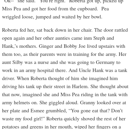
“Ok--” she said. “You’re right.” Roberta got up, picked up
Miss Pea and got her food from the cupboard. Pea
wriggled loose, jumped and waited by her bowl.
Roberta fed her, sat back down in her chair. The door rattled
open again and her other aunties came inm Steph and
Hank,’s mothers. Ginger and Bobby Joe lived upstairs with
them too, as their parents were in training for the army. Her
aunt Silby was a nurse and she was going to Germany to
work in an army hospital there. And Uncle Hank was a tank
driver. When Roberta thought of him she imagined him
driving his tank up their street in Harlem. She thought about
that now, imagined she and Miss Pea riding in the tank with
army helmets on. She giggled aloud. Granny looked over at
her plate and Esmee grumbled, “You gone eat that? Don’t
waste my food girl!” Roberta quickly shoved the rest of her
potatoes and greens in her mouth, wiped her fingers on a