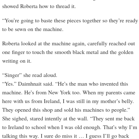
showed Roberta how to thread it.
“You’re going to baste these pieces together so they’re ready
to be sewn on the machine.
Roberta looked at the machine again, carefully reached out
one finger to touch the smooth black metal and the golden
writing on it.
“Singer” she read aloud.
“Yes.” Daimhnait said. “He’s the man who invented this
machine. He’s from New York too. When my parents came
here with us from Ireland, I was still in my mother’s belly.
They opened this shop and sold his machines to people.”
She sighed, stared intently at the wall. “They sent me back
to Ireland to school when I was old enough. That’s why I’m
talking this way. I sure do miss it … I guess I’ll go back