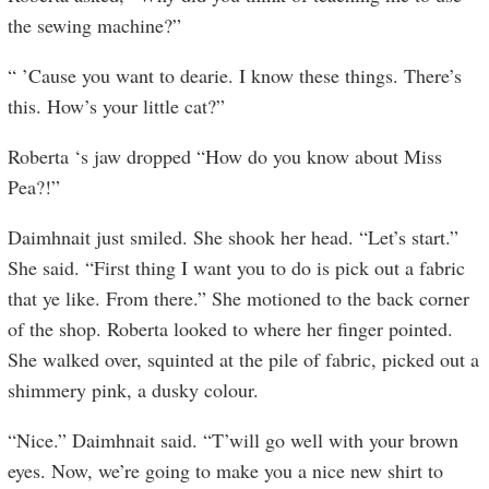
the sewing machine?”
“ ’Cause you want to dearie. I know these things. There’s
this. How’s your little cat?”
Roberta ‘s jaw dropped “How do you know about Miss
Pea?!”
Daimhnait just smiled. She shook her head. “Let’s start.”
She said. “First thing I want you to do is pick out a fabric
that ye like. From there.” She motioned to the back corner
of the shop. Roberta looked to where her finger pointed.
She walked over, squinted at the pile of fabric, picked out a
shimmery pink, a dusky colour.
“Nice.” Daimhnait said. “T’will go well with your brown
eyes. Now, we’re going to make you a nice new shirt to