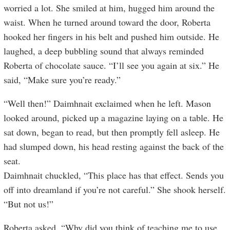
worried a lot. She smiled at him, hugged him around the
waist. When he turned around toward the door, Roberta
hooked her fingers in his belt and pushed him outside. He
laughed, a deep bubbling sound that always reminded
Roberta of chocolate sauce. “I’ll see you again at six.” He
said, “Make sure you’re ready.”
“Well then!” Daimhnait exclaimed when he left. Mason
looked around, picked up a magazine laying on a table. He
sat down, began to read, but then promptly fell asleep. He
had slumped down, his head resting against the back of the
seat.
Daimhnait chuckled, “This place has that effect. Sends you
off into dreamland if you’re not careful.” She shook herself.
“But not us!”
Roberta asked, “Why did you think of teaching me to use