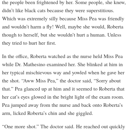
the people been frightened by her. Some people, she knew,
didn’t like black cats because they were superstitious.
Which was extremely silly because Miss Pea was friendly
and wouldn’t harm a fly! Well, maybe she would, Roberta
though to herself, but she wouldn’t hurt a human. Unless
they tried to hurt her first.
In the office, Roberta watched as the nurse held Miss Pea
while Dr. Mathesino examined her. She blinked at him in
her typical mischievous way and yowled when he gave her
the ­­shot. “Aww Miss Pea,” the doctor said, “Sorry about
that.” Pea glanced up at him and it seemed to Roberta that
her cat’s eyes glowed in the bright light of the exam room.
Pea jumped away from the nurse and back onto Roberta’s
arm, licked Roberta’s chin and she giggled.
“One more shot.” The doctor said. He reached out quickly