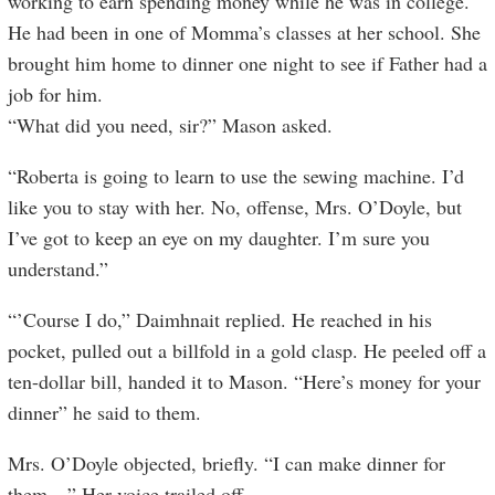
working to earn spending money while he was in college.
He had been in one of Momma’s classes at her school. She
brought him home to dinner one night to see if Father had a
job for him.
“What did you need, sir?” Mason asked.
“Roberta is going to learn to use the sewing machine. I’d
like you to stay with her. No, offense, Mrs. O’Doyle, but
I’ve got to keep an eye on my daughter. I’m sure you
understand.”
“’Course I do,” Daimhnait replied. He reached in his
pocket, pulled out a billfold in a gold clasp. He peeled off a
ten-dollar bill, handed it to Mason. “Here’s money for your
dinner” he said to them.
Mrs. O’Doyle objected, briefly. “I can make dinner for
them…” Her voice trailed off.