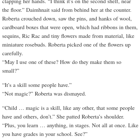
clapping her hands. “I think it’s on the second shelf, near
the floor.” Daimhnait said from behind her at the counter.
Roberta crouched down, saw the pins, and hanks of wool,
cardboard boxes that were open, which had ribbons in them,
sequins, Ric Rac and tiny flowers made from material, like
miniature rosebuds. Roberta picked one of the flowers up
carefully.
“May I use one of these? How do they make them so
small?”
“It’s a skill some people have.”
“Not magic?” Roberta was dismayed.
“Child … magic is a skill, like any other, that some people
have and others, don’t.” She patted Roberta’s shoulder.
“Plus, you learn … anything, in stages. Not all at once. Like
you have grades in your school. See?”