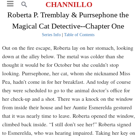
CHANNILLO
Roberta P. Tremblay & Purrsephone the
Magical Cat Detective--Chapter One
Series Info
|
Table of Contents
Out on the fire escape, Roberta lay on her stomach, looking
down at the alley below. The metal was colder than she
thought it would be for October but she couldn’t stop
looking. Purrsephone, her cat, whom she nicknamed Miss
Pea, hadn’t come in for her breakfast. And today of course
they were scheduled to go to the animal doctor’s office for
her check-up and a shot. There was a knock on the window
from inside their house and her Auntie Esmerelda gestured
that it was nearly time to leave. Roberta opened the window,
climbed back inside. “I still don’t see her!” Roberta signed
to Esmerelda, who was hearing impaired. Taking her key on