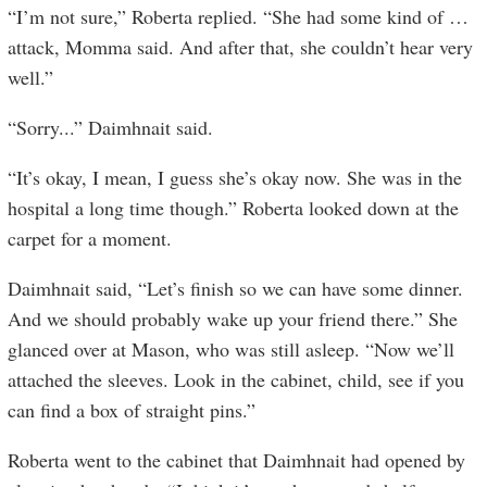
“I’m not sure,” Roberta replied. “She had some kind of …
attack, Momma said. And after that, she couldn’t hear very
well.”
“Sorry...” Daimhnait said.
“It’s okay, I mean, I guess she’s okay now. She was in the
hospital a long time though.” Roberta looked down at the
carpet for a moment.
Daimhnait said, “Let’s finish so we can have some dinner.
And we should probably wake up your friend there.” She
glanced over at Mason, who was still asleep. “Now we’ll
attached the sleeves. Look in the cabinet, child, see if you
can find a box of straight pins.”
Roberta went to the cabinet that Daimhnait had opened by