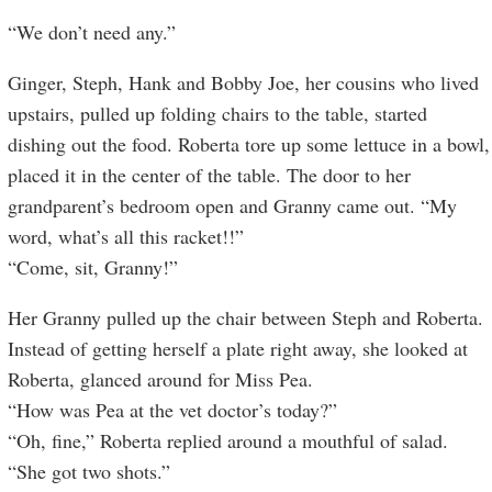
“We don’t need any.”
Ginger, Steph, Hank and Bobby Joe, her cousins who lived
upstairs, pulled up folding chairs to the table, started
dishing out the food. Roberta tore up some lettuce in a bowl,
placed it in the center of the table. The door to her
grandparent’s bedroom open and Granny came out. “My
word, what’s all this racket!!”
“Come, sit, Granny!”
Her Granny pulled up the chair between Steph and Roberta.
Instead of getting herself a plate right away, she looked at
Roberta, glanced around for Miss Pea.
“How was Pea at the vet doctor’s today?”
“Oh, fine,” Roberta replied around a mouthful of salad.
“She got two shots.”