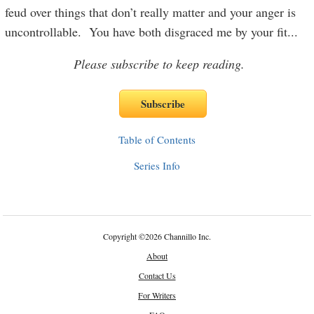
feud over things that don’t really matter and your anger is
uncontrollable. You have both disgraced me by your fit
...
Please subscribe to keep reading.
Table of Contents
Series Info
Copyright
©
2026 Channillo Inc.
About
Contact Us
For Writers