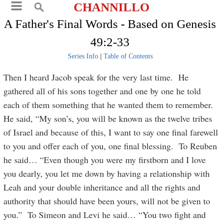
CHANNILLO
A Father's Final Words - Based on Genesis
49:2-33
Series Info
|
Table of Contents
Then I heard Jacob speak for the very last time. He
gathered all of his sons together and one by one he told
each of them something that he wanted them to remember.
He said, “My son’s, you will be known as the twelve tribes
of Israel and because of this, I want to say one final farewell
to you and offer each of you, one final blessing. To Reuben
he said… “Even though you were my firstborn and I love
you dearly, you let me down by having a relationship with
Leah and your double inheritance and all the rights and
authority that should have been yours, will not be given to
you.” To Simeon and Levi he said… “You two fight and